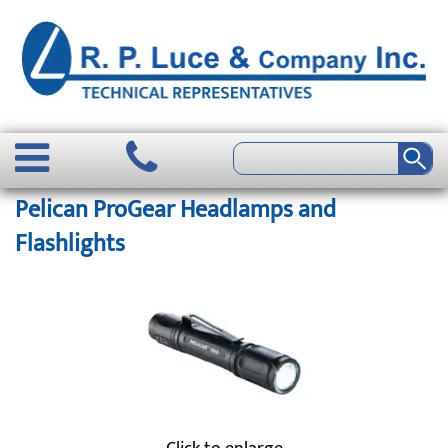
Pelican ProGear Headlamps and
Flashlights