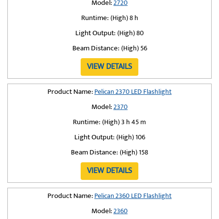
Model:
2720
Runtime:
(High) 8 h
Light Output:
(High) 80
Beam Distance:
(High) 56
VIEW DETAILS
Product Name:
Pelican 2370 LED Flashlight
Model:
2370
Runtime:
(High) 3 h 45 m
Light Output:
(High) 106
Beam Distance:
(High) 158
VIEW DETAILS
Product Name:
Pelican 2360 LED Flashlight
Model:
2360