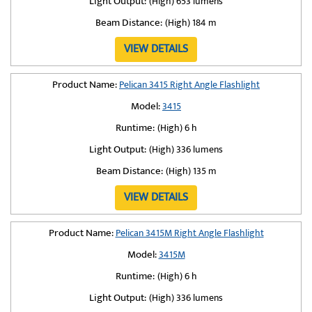
Light Output:
(High) 653 lumens
Beam Distance:
(High) 184 m
VIEW DETAILS
Product Name:
Pelican 3415 Right Angle Flashlight
Model:
3415
Runtime:
(High) 6 h
Light Output:
(High) 336 lumens
Beam Distance:
(High) 135 m
VIEW DETAILS
Product Name:
Pelican 3415M Right Angle Flashlight
Model:
3415M
Runtime:
(High) 6 h
Light Output:
(High) 336 lumens