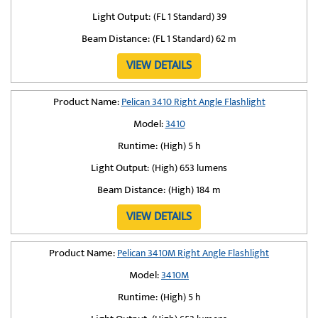
Light Output:
(FL 1 Standard) 39
Beam Distance:
(FL 1 Standard) 62 m
VIEW DETAILS
Product Name:
Pelican 3410 Right Angle Flashlight
Model:
3410
Runtime:
(High) 5 h
Light Output:
(High) 653 lumens
Beam Distance:
(High) 184 m
VIEW DETAILS
Product Name:
Pelican 3410M Right Angle Flashlight
Model:
3410M
Runtime:
(High) 5 h