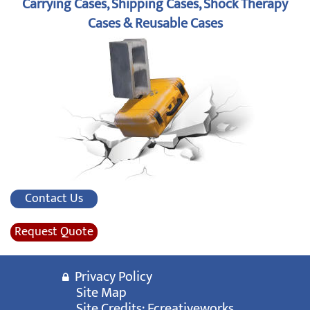
Carrying Cases, Shipping Cases, Shock Therapy
Cases & Reusable Cases
Contact Us
Request Quote
Privacy Policy
Site Map
Site Credits:
Ecreativeworks