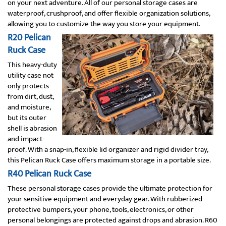
on your next adventure. All of our personal storage cases are
waterproof, crushproof, and offer flexible organization solutions,
allowing you to customize the way you store your equipment.
R20 Pelican
Ruck Case
This heavy-duty
utility case not
only protects
from dirt, dust,
and moisture,
but its outer
shell is abrasion
and impact-
proof. With a snap-in, flexible lid organizer and rigid divider tray,
this Pelican Ruck Case offers maximum storage in a portable size.
R40 Pelican Ruck Case
These personal storage cases provide the ultimate protection for
your sensitive equipment and everyday gear. With rubberized
protective bumpers, your phone, tools, electronics, or other
personal belongings are protected against drops and abrasion. R60