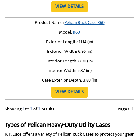
VIEW DETAILS
Product Name:
Pelican Ruck Case R60
Model:
R60
Exterior Length:
11.14 (in)
Exterior Width:
6.86 (in)
Interior Length:
8.90 (in)
Interior Width:
5.37 (in)
Case Exterior Depth:
3.88 (in)
VIEW DETAILS
Showing
1
to
3
of
3
results
Pages:
1
Types of Pelican Heavy-Duty Utility Cases
R. P. Luce offers a variety of Pelican Ruck Cases to protect your gear