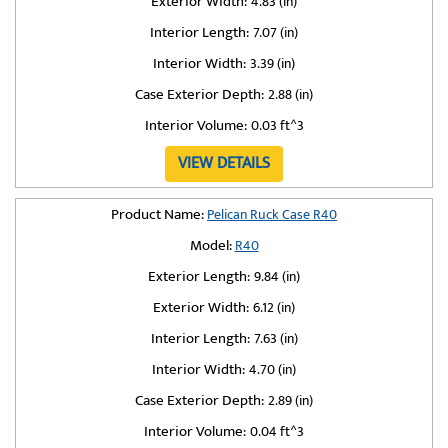
Exterior Width:
4.83 (in)
Interior Length:
7.07 (in)
Interior Width:
3.39 (in)
Case Exterior Depth:
2.88 (in)
Interior Volume:
0.03 ft^3
VIEW DETAILS
Product Name:
Pelican Ruck Case R40
Model:
R40
Exterior Length:
9.84 (in)
Exterior Width:
6.12 (in)
Interior Length:
7.63 (in)
Interior Width:
4.70 (in)
Case Exterior Depth:
2.89 (in)
Interior Volume:
0.04 ft^3