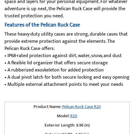
space and layers for your personal equipment. For whatever
adventure is up next, the Pelican Ruck Case will provide the
trusted protection you need.
Features of the Pelican Ruck Case
These heavy-duty utility cases are strong, durable cases that
provide extreme protection against the elements. The
Pelican Ruck Case offers:
• IP68-rated protection against dirt, water, snow, and dust
• A flexible lid organizer that offers secure storage
• A rubberized exoskeleton for added protection
• A dual pivot latch for both secure locking and easy opening
• Multiple external attachment points to meet your needs
Product Name:
Pelican Ruck Case R20
Model:
R20
Exterior Length:
8.96 (in)