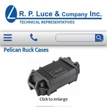
Pelican Ruck Cases
Click to enlarge