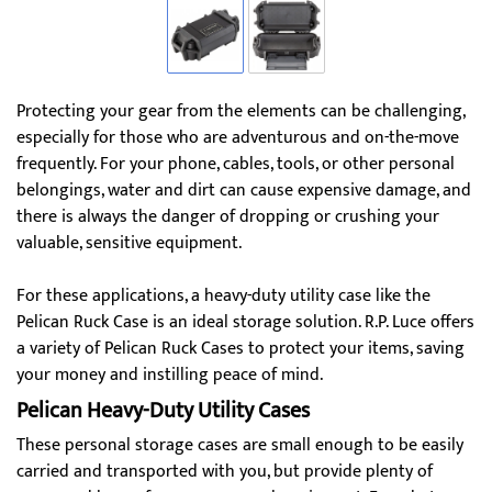
Protecting your gear from the elements can be challenging,
especially for those who are adventurous and on-the-move
frequently. For your phone, cables, tools, or other personal
belongings, water and dirt can cause expensive damage, and
there is always the danger of dropping or crushing your
valuable, sensitive equipment.
For these applications, a heavy-duty utility case like the
Pelican Ruck Case is an ideal storage solution. R.P. Luce offers
a variety of Pelican Ruck Cases to protect your items, saving
your money and instilling peace of mind.
Pelican Heavy-Duty Utility Cases
These personal storage cases are small enough to be easily
carried and transported with you, but provide plenty of