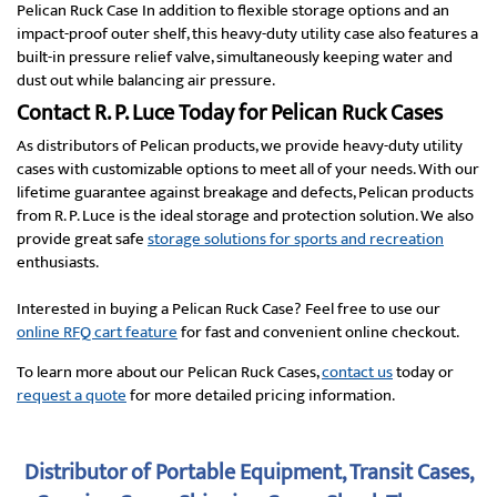
Pelican Ruck Case In addition to flexible storage options and an
impact-proof outer shelf, this heavy-duty utility case also features a
built-in pressure relief valve, simultaneously keeping water and
dust out while balancing air pressure.
Contact R. P. Luce Today for Pelican Ruck Cases
As distributors of Pelican products, we provide heavy-duty utility
cases with customizable options to meet all of your needs. With our
lifetime guarantee against breakage and defects, Pelican products
from R. P. Luce is the ideal storage and protection solution. We also
provide great safe
storage solutions for sports and recreation
enthusiasts.
Interested in buying a Pelican Ruck Case? Feel free to use our
online RFQ cart feature
for fast and convenient online checkout.
To learn more about our Pelican Ruck Cases,
contact us
today or
request a quote
for more detailed pricing information.
Distributor of Portable Equipment, Transit Cases,