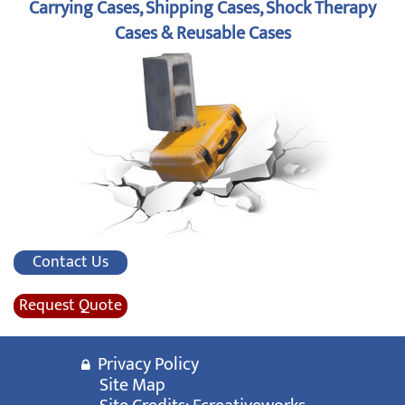
Carrying Cases, Shipping Cases, Shock Therapy
Cases & Reusable Cases
Contact Us
Request Quote
Privacy Policy
Site Map