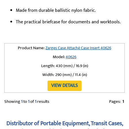
Made from durable ballistic nylon fabric.
The practical briefcase for documents and worktools.
Product Name:
Zarges Case Attaché Case Insert 40626
Model:
40626
Length:
430 (mm) / 16.9 (in)
Width:
290 (mm) / 11.4 (in)
VIEW DETAILS
Showing
1
to
1
of
1
results
Pages:
1
Distributor of Portable Equipment, Transit Cases,