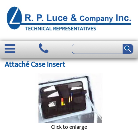
Attaché Case Insert
Click to enlarge