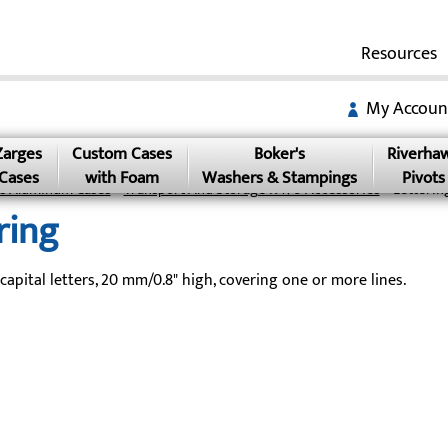
Resources
My Accoun
Zarges
Custom Cases
Boker's
Riverha
Cases
with Foam
Washers & Stampings
Pivots
s Aluminum Cases
»
Transport And Storage K470 Accessories
» Letterin
ring
 capital letters, 20 mm/0.8" high, covering one or more lines.