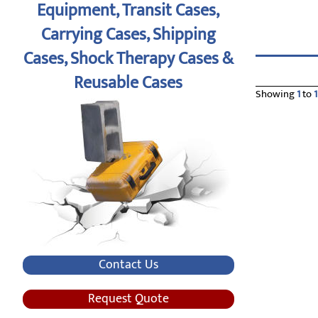
Equipment, Transit Cases,
Carrying Cases, Shipping
Cases, Shock Therapy Cases &
Reusable Cases
Showing
1
to
1
Contact Us
Request Quote