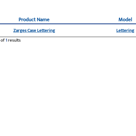
Product Name
Model
Zarges Case Lettering
Lettering
of
1
results