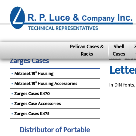
Pelican Cases &
Shell
Racks
Cases
Home
»
Zarge
Zarges Cases
Lette
Mitraset 19” Housing
Mitraset 19” Housing Accessories
In DIN fonts,
Zarges Cases K470
Zarges Case Accessories
Zarges Cases K475
Distributor of Portable