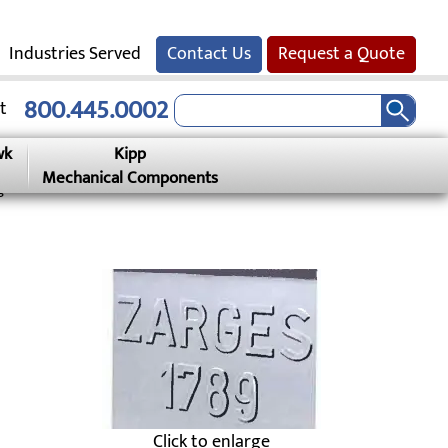
Industries Served
Contact Us
Request a Quote
800.445.0002
t
wk
Kipp
Mechanical Components
g
Click to enlarge