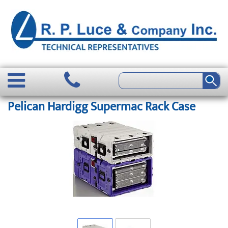
Pelican Hardigg Supermac Rack Case