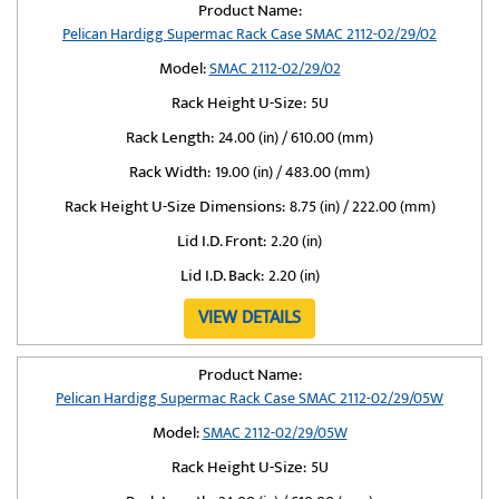
Product Name:
Pelican Hardigg Supermac Rack Case SMAC 2112-02/29/02
Model:
SMAC 2112-02/29/02
Rack Height U-Size:
5U
Rack Length:
24.00 (in) / 610.00 (mm)
Rack Width:
19.00 (in) / 483.00 (mm)
Rack Height U-Size Dimensions:
8.75 (in) / 222.00 (mm)
Lid I.D. Front:
2.20 (in)
Lid I.D. Back:
2.20 (in)
VIEW DETAILS
Product Name:
Pelican Hardigg Supermac Rack Case SMAC 2112-02/29/05W
Model:
SMAC 2112-02/29/05W
Rack Height U-Size:
5U