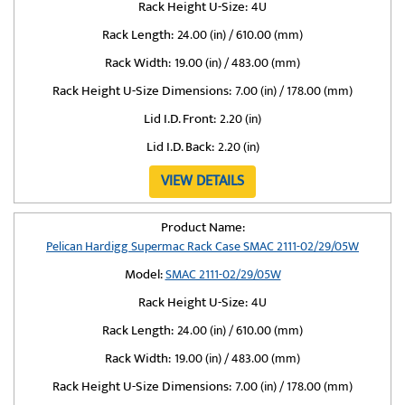
Rack Height U-Size:
4U
Rack Length:
24.00 (in) / 610.00 (mm)
Rack Width:
19.00 (in) / 483.00 (mm)
Rack Height U-Size Dimensions:
7.00 (in) / 178.00 (mm)
Lid I.D. Front:
2.20 (in)
Lid I.D. Back:
2.20 (in)
VIEW DETAILS
Product Name:
Pelican Hardigg Supermac Rack Case SMAC 2111-02/29/05W
Model:
SMAC 2111-02/29/05W
Rack Height U-Size:
4U
Rack Length:
24.00 (in) / 610.00 (mm)
Rack Width:
19.00 (in) / 483.00 (mm)
Rack Height U-Size Dimensions:
7.00 (in) / 178.00 (mm)