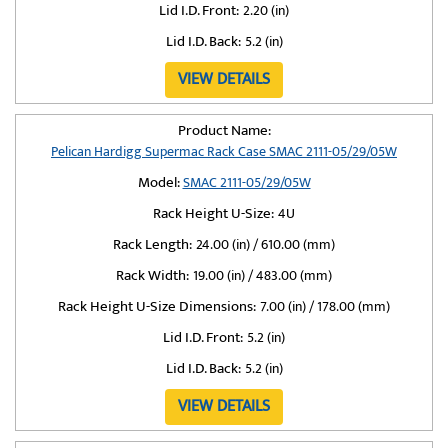
Lid I.D. Front:
2.20 (in)
Lid I.D. Back:
5.2 (in)
VIEW DETAILS
Product Name:
Pelican Hardigg Supermac Rack Case SMAC 2111-05/29/05W
Model:
SMAC 2111-05/29/05W
Rack Height U-Size:
4U
Rack Length:
24.00 (in) / 610.00 (mm)
Rack Width:
19.00 (in) / 483.00 (mm)
Rack Height U-Size Dimensions:
7.00 (in) / 178.00 (mm)
Lid I.D. Front:
5.2 (in)
Lid I.D. Back:
5.2 (in)
VIEW DETAILS