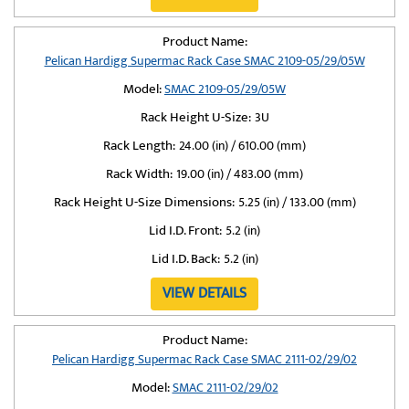
Product Name:
Pelican Hardigg Supermac Rack Case SMAC 2109-05/29/05W
Model:
SMAC 2109-05/29/05W
Rack Height U-Size:
3U
Rack Length:
24.00 (in) / 610.00 (mm)
Rack Width:
19.00 (in) / 483.00 (mm)
Rack Height U-Size Dimensions:
5.25 (in) / 133.00 (mm)
Lid I.D. Front:
5.2 (in)
Lid I.D. Back:
5.2 (in)
VIEW DETAILS
Product Name:
Pelican Hardigg Supermac Rack Case SMAC 2111-02/29/02
Model:
SMAC 2111-02/29/02