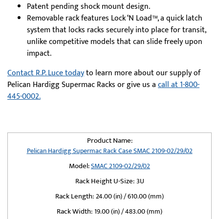
Patent pending shock mount design.
Removable rack features Lock ‘N Load™, a quick latch
system that locks racks securely into place for transit,
unlike competitive models that can slide freely upon
impact.
Contact R.P. Luce today
to learn more about our supply of
Pelican Hardigg Supermac Racks or give us a
call at 1-800-
445-0002.
Product Name:
Pelican Hardigg Supermac Rack Case SMAC 2109-02/29/02
Model:
SMAC 2109-02/29/02
Rack Height U-Size:
3U
Rack Length:
24.00 (in) / 610.00 (mm)
Rack Width:
19.00 (in) / 483.00 (mm)