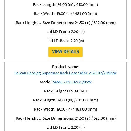
Rack Length:
24.00 (in) / 610.00 (mm)
Rack Width:
19.00 (in) / 483.00 (mm)
Rack Height U-Size Dimensions:
24.50 (in) / 622.00 (mm)
Lid I.D. Front:
2.20 (in)
Lid I.D. Back:
2.20 (in)
VIEW DETAILS
Product Name:
Pelican Hardigg Supermac Rack Case SMAC 2128-02/29/05W
Model:
SMAC 2128-02/29/05W
Rack Height U-Size:
14U
Rack Length:
24.00 (in) / 610.00 (mm)
Rack Width:
19.00 (in) / 483.00 (mm)
Rack Height U-Size Dimensions:
24.50 (in) / 622.00 (mm)
Lid I.D. Front:
2.20 (in)