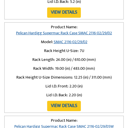
Lid I.D. Back:
5.2 (in)
VIEW DETAILS
Product Name:
Pelican Hardigg Supermac Rack Case SMAC 2116-02/29/02
Model:
SMAC 2116-02/29/02
Rack Height U-Size:
7U
Rack Length:
24.00 (in) / 610.00 (mm)
Rack Width:
19.00 (in) / 483.00 (mm)
Rack Height U-Size Dimensions:
12.25 (in) / 311.00 (mm)
Lid I.D. Front:
2.20 (in)
Lid I.D. Back:
2.20 (in)
VIEW DETAILS
Product Name:
Pelican Hardigg Supermac Rack Case SMAC 2116-02/29/05W