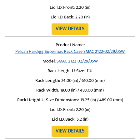
Lid I.D. Front:
2.20 (in)
Lid I.D. Back:
2.20 (in)
VIEW DETAILS
Product Name:
Pelican Hardigg Supermac Rack Case SMAC 2122-02/29/05W
Model:
SMAC 2122-02/29/05W
Rack Height U-Size:
11U
Rack Length:
24.00 (in) / 610.00 (mm)
Rack Width:
19.00 (in) / 483.00 (mm)
Rack Height U-Size Dimensions:
19.25 (in) / 489.00 (mm)
Lid I.D. Front:
2.20 (in)
Lid I.D. Back:
5.2 (in)
VIEW DETAILS