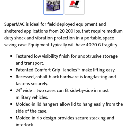
SuperMAC is ideal for field-deployed equipment and
sheltered applications from 20-200 lbs. that require medium
duty shock and vibration protection in a portable, space-
saving case. Equipment typically will have 40-70 G fragility.
Textured low visibility finish for unobtrusive storage
and transport.
Patented Comfort Grip Handles™ make lifting easy.
Recessed, cobalt black hardware is long-lasting and
fastens securely.
24” wide – two cases can fit side-by-side in most
military vehicles.
Molded-in lid hangers allow lid to hang easily from the
side of the case.
Molded-in rib design provides secure stacking and
interlock.