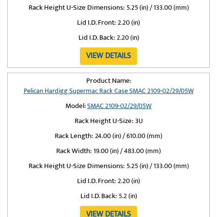
Rack Height U-Size Dimensions:
5.25 (in) / 133.00 (mm)
Lid I.D. Front:
2.20 (in)
Lid I.D. Back:
2.20 (in)
VIEW DETAILS
Product Name:
Pelican Hardigg Supermac Rack Case SMAC 2109-02/29/05W
Model:
SMAC 2109-02/29/05W
Rack Height U-Size:
3U
Rack Length:
24.00 (in) / 610.00 (mm)
Rack Width:
19.00 (in) / 483.00 (mm)
Rack Height U-Size Dimensions:
5.25 (in) / 133.00 (mm)
Lid I.D. Front:
2.20 (in)
Lid I.D. Back:
5.2 (in)
VIEW DETAILS