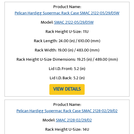
Product Name:
Pelican Hardigg Supermac Rack Case SMAC 2122-05/29/05W
Model:
SMAC 2122-05/29/05W
Rack Height U-Size:
11U
Rack Length:
24.00 (in) / 610.00 (mm)
Rack Width:
19.00 (in) / 483.00 (mm)
Rack Height U-Size Dimensions:
19.25 (in) / 489.00 (mm)
Lid I.D. Front:
5.2 (in)
Lid I.D. Back:
5.2 (in)
VIEW DETAILS
Product Name:
Pelican Hardigg Supermac Rack Case SMAC 2128-02/29/02
Model:
SMAC 2128-02/29/02
Rack Height U-Size:
14U