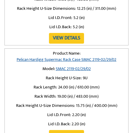
Rack Height U-Size Dimensions:
12.25 (in) / 311.00 (mm)
Lid I.D. Front:
5.2 (in)
Lid I.D. Back:
5.2 (in)
VIEW DETAILS
Product Name:
Pelican Hardigg Supermac Rack Case SMAC 2119-02/29/02
Model:
SMAC 2119-02/29/02
Rack Height U-Size:
9U
Rack Length:
24.00 (in) / 610.00 (mm)
Rack Width:
19.00 (in) / 483.00 (mm)
Rack Height U-Size Dimensions:
15.75 (in) / 400.00 (mm)
Lid I.D. Front:
2.20 (in)
Lid I.D. Back:
2.20 (in)