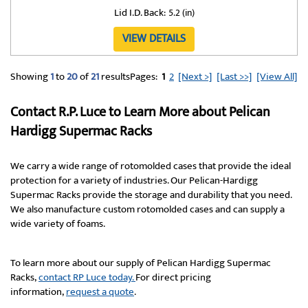
Lid I.D. Back:
5.2 (in)
VIEW DETAILS
Showing
1
to
20
of
21
results
Pages:
1
2
[Next >]
[Last >>]
[View All]
Contact R.P. Luce to Learn More about Pelican
Hardigg Supermac Racks
We carry a wide range of rotomolded cases that provide the ideal
protection for a variety of industries. Our Pelican-Hardigg
Supermac Racks provide the storage and durability that you need.
We also manufacture custom rotomolded cases and can supply a
wide variety of foams.
To learn more about our supply of Pelican Hardigg Supermac
Racks,
contact RP Luce today.
For direct pricing
information,
request a quote
.