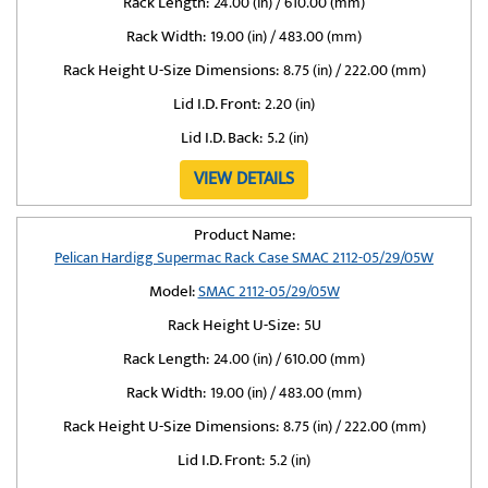
Rack Length:
24.00 (in) / 610.00 (mm)
Rack Width:
19.00 (in) / 483.00 (mm)
Rack Height U-Size Dimensions:
8.75 (in) / 222.00 (mm)
Lid I.D. Front:
2.20 (in)
Lid I.D. Back:
5.2 (in)
VIEW DETAILS
Product Name:
Pelican Hardigg Supermac Rack Case SMAC 2112-05/29/05W
Model:
SMAC 2112-05/29/05W
Rack Height U-Size:
5U
Rack Length:
24.00 (in) / 610.00 (mm)
Rack Width:
19.00 (in) / 483.00 (mm)
Rack Height U-Size Dimensions:
8.75 (in) / 222.00 (mm)
Lid I.D. Front:
5.2 (in)