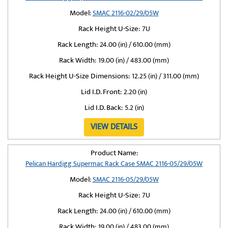
Model:
SMAC 2116-02/29/05W
Rack Height U-Size:
7U
Rack Length:
24.00 (in) / 610.00 (mm)
Rack Width:
19.00 (in) / 483.00 (mm)
Rack Height U-Size Dimensions:
12.25 (in) / 311.00 (mm)
Lid I.D. Front:
2.20 (in)
Lid I.D. Back:
5.2 (in)
VIEW DETAILS
Product Name:
Pelican Hardigg Supermac Rack Case SMAC 2116-05/29/05W
Model:
SMAC 2116-05/29/05W
Rack Height U-Size:
7U
Rack Length:
24.00 (in) / 610.00 (mm)
Rack Width:
19.00 (in) / 483.00 (mm)