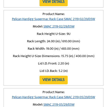
VIEW DETAILS
Product Name:
Pelican Hardigg Supermac Rack Case SMAC 2119-02/29/05W
Model:
SMAC 2119-02/29/05W
Rack Height U-Size:
9U
Rack Length:
24.00 (in) / 610.00 (mm)
Rack Width:
19.00 (in) / 483.00 (mm)
Rack Height U-Size Dimensions:
15.75 (in) / 400.00 (mm)
Lid I.D. Front:
2.20 (in)
Lid I.D. Back:
5.2 (in)
VIEW DETAILS
Product Name:
Pelican Hardigg Supermac Rack Case SMAC 2119-05/29/05W
Model:
SMAC 2119-05/29/05W