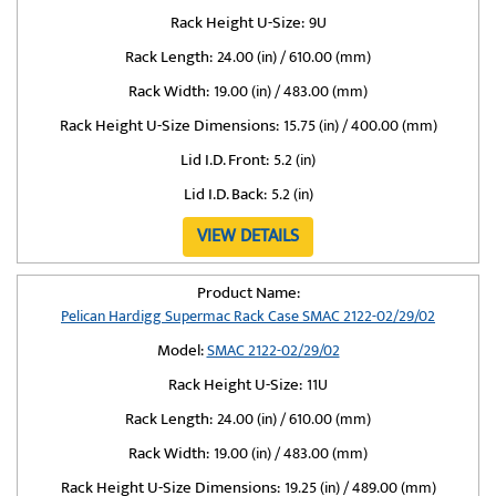
Rack Height U-Size:
9U
Rack Length:
24.00 (in) / 610.00 (mm)
Rack Width:
19.00 (in) / 483.00 (mm)
Rack Height U-Size Dimensions:
15.75 (in) / 400.00 (mm)
Lid I.D. Front:
5.2 (in)
Lid I.D. Back:
5.2 (in)
VIEW DETAILS
Product Name:
Pelican Hardigg Supermac Rack Case SMAC 2122-02/29/02
Model:
SMAC 2122-02/29/02
Rack Height U-Size:
11U
Rack Length:
24.00 (in) / 610.00 (mm)
Rack Width:
19.00 (in) / 483.00 (mm)
Rack Height U-Size Dimensions:
19.25 (in) / 489.00 (mm)