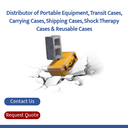
Distributor of Portable Equipment, Transit Cases,
Carrying Cases, Shipping Cases, Shock Therapy
Cases & Reusable Cases
Contact Us
Request Quote