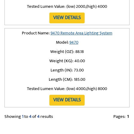
Tested Lumen Value:
(low) 2000,(high) 4000
VIEW DETAILS
Product Name:
9470 Remote Area Lighting System
Model:
9470
Weight (OZ):
88.18
Weight (KG):
40.00
Length (IN):
73.00
Length (CM):
185.00
Tested Lumen Value:
(low) 4000,(high) 8000
VIEW DETAILS
Showing
1
to
4
of
4
results
Pages:
1