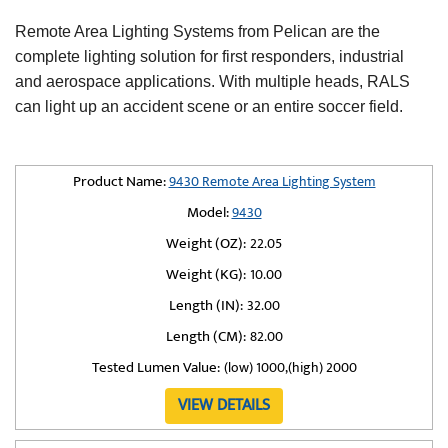
Remote Area Lighting Systems from Pelican are the
complete lighting solution for first responders, industrial
and aerospace applications. With multiple heads, RALS
can light up an accident scene or an entire soccer field.
Product Name:
9430 Remote Area Lighting System
Model:
9430
Weight (OZ):
22.05
Weight (KG):
10.00
Length (IN):
32.00
Length (CM):
82.00
Tested Lumen Value:
(low) 1000,(high) 2000
VIEW DETAILS