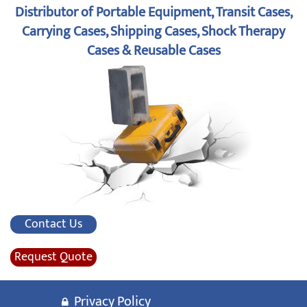
Distributor of Portable Equipment, Transit Cases,
Carrying Cases, Shipping Cases, Shock Therapy
Cases & Reusable Cases
Contact Us
Request Quote
Privacy Policy