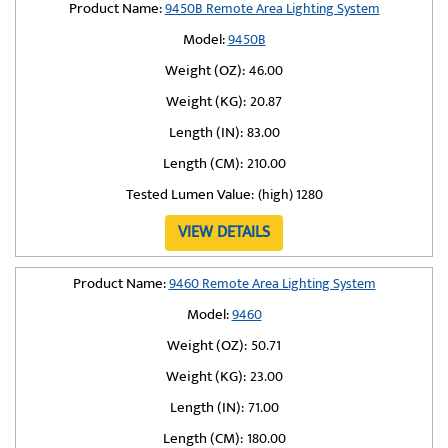
Product Name:
9450B Remote Area Lighting System
Model:
9450B
Weight (OZ):
46.00
Weight (KG):
20.87
Length (IN):
83.00
Length (CM):
210.00
Tested Lumen Value:
(high) 1280
VIEW DETAILS
Product Name:
9460 Remote Area Lighting System
Model:
9460
Weight (OZ):
50.71
Weight (KG):
23.00
Length (IN):
71.00
Length (CM):
180.00