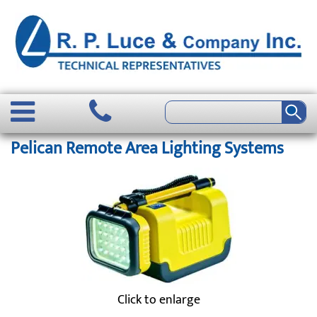
Pelican Remote Area Lighting Systems
Click to enlarge