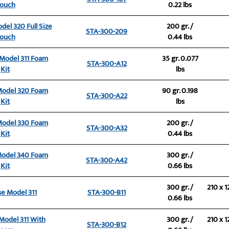
ouch
0.22 lbs
del 320 Full Size
200 gr. /
STA-300-209
ouch
0.44 lbs
 Model 311 Foam
35 gr. 0.077
STA-300-A12
Kit
lbs
Model 320 Foam
90 gr. 0.198
STA-300-A22
Kit
lbs
Model 330 Foam
200 gr. /
STA-300-A32
Kit
0.44 lbs
Model 340 Foam
300 gr. /
STA-300-A42
Kit
0.66 lbs
300 gr. /
210 x 1
se Model 311
STA-300-B11
0.66 lbs
 Model 311 With
300 gr. /
210 x 1
STA-300-B12