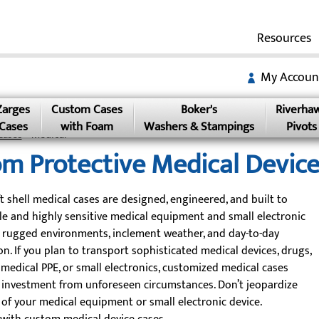
Resources
My Accoun
Zarges
Custom Cases
Boker's
Riverha
Cases
with Foam
Washers & Stampings
Pivots
Cases
» Medical
m Protective Medical Device
t shell medical cases are designed, engineered, and built to
ile and highly sensitive medical equipment and small electronic
 rugged environments, inclement weather, and day-to-day
n. If you plan to transport sophisticated medical devices, drugs,
, medical PPE, or small electronics, customized medical cases
 investment from unforeseen circumstances. Don’t jeopardize
 of your medical equipment or small electronic device.