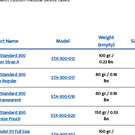
 with custom medical device cases.
Weight
uct Name
Model
Si
(empty)
e Standard 300
100 gr. /
STA-300-012
er Strap A
0.22 lbs
e Standard 300
80 gr. / 0.18
STA-300-017
 Regular
lbs
e Standard 300
80 gr. / 0.18
STA-300-018
ransparent
lbs
e Standard 300
150 gr / 0.33
STA-300-020
size Pouch
lbs
del 311 Full Size
100 gr. /
STA-300-107