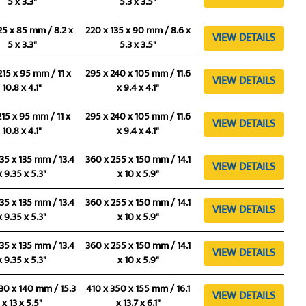
5 x 3.3"
5.3 x 3.5"
25 x 85 mm / 8.2 x
220 x 135 x 90 mm / 8.6 x
VIEW DETAILS
5 x 3.3"
5.3 x 3.5"
215 x 95 mm / 11 x
295 x 240 x 105 mm / 11.6
VIEW DETAILS
10.8 x 4.1"
x 9.4 x 4.1"
215 x 95 mm / 11 x
295 x 240 x 105 mm / 11.6
VIEW DETAILS
10.8 x 4.1"
x 9.4 x 4.1"
35 x 135 mm / 13.4
360 x 255 x 150 mm / 14.1
VIEW DETAILS
x 9.35 x 5.3"
x 10 x 5.9"
35 x 135 mm / 13.4
360 x 255 x 150 mm / 14.1
VIEW DETAILS
x 9.35 x 5.3"
x 10 x 5.9"
35 x 135 mm / 13.4
360 x 255 x 150 mm / 14.1
VIEW DETAILS
x 9.35 x 5.3"
x 10 x 5.9"
30 x 140 mm / 15.3
410 x 350 x 155 mm / 16.1
VIEW DETAILS
x 13 x 5.5"
x 13.7 x 6.1"