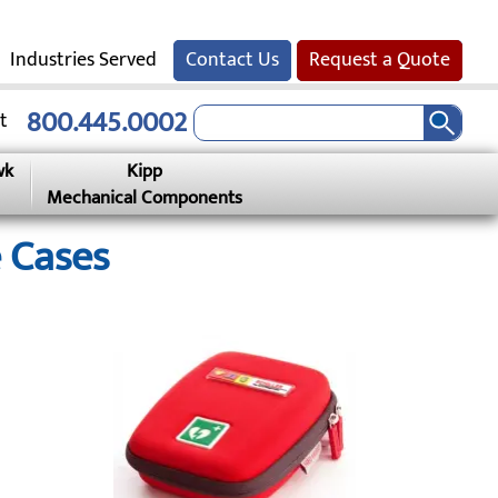
Industries Served
Contact Us
Request a Quote
800.445.0002
t
wk
Kipp
Mechanical Components
 Cases