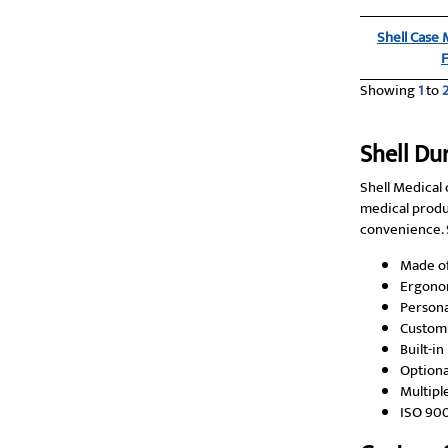
Shell Case
Showing
1
to
Shell Du
Shell Medical 
medical produ
convenience. S
Made of
Ergonom
Persona
Custom 
Built-i
Optiona
Multipl
ISO 90