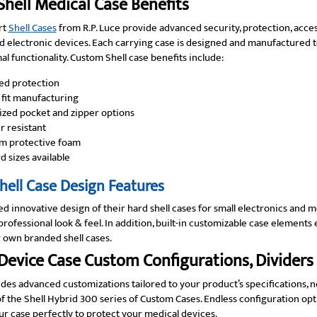
hell Medical Case Benefits
rt
Shell Cases
from R.P. Luce provide advanced security, protection, access
 electronic devices. Each carrying case is designed and manufactured to
al functionality. Custom Shell case benefits include:
ed protection
fit manufacturing
zed pocket and zipper options
 resistant
m protective foam
d sizes available
ell Case Design Features
ed innovative design of their hard shell cases for small electronics and
rofessional look & feel. In addition, built-in customizable case element
 own branded shell cases.
Device Case Custom Configurations, Dividers
ides advanced customizations tailored to your product’s specifications, 
of the Shell Hybrid 300 series of Custom Cases. Endless configuration opti
r case perfectly to protect your medical devices.