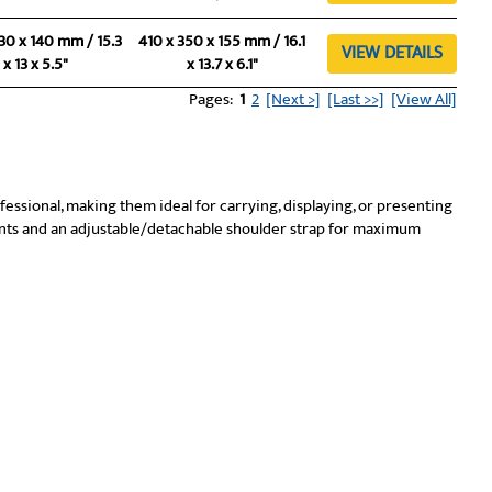
30 x 140 mm / 15.3
410 x 350 x 155 mm / 16.1
VIEW DETAILS
x 13 x 5.5"
x 13.7 x 6.1"
Pages:
1
2
[Next >]
[Last >>]
[View All]
ofessional, making them ideal for carrying, displaying, or presenting
ts and an adjustable/detachable shoulder strap for maximum