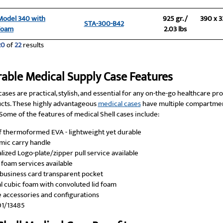
 Model 340 with
925 gr. /
390 x 3
STA-300-B42
Foam
2.03 lbs
20
of
22
results
rable Medical Supply Case Features
cases are practical, stylish, and essential for any on-the-go healthcare pr
cts. These highly advantageous
medical cases
have multiple compartmen
ome of the features of medical Shell cases include:
 thermoformed EVA - lightweight yet durable
ic carry handle
lized Logo-plate/zipper pull service available
foam services available
n business card transparent pocket
l cubic foam with convoluted lid foam
e accessories and configurations
01/13485