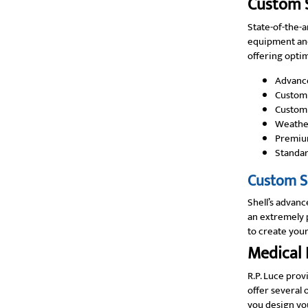
Custom S
State-of-the-a
equipment and
offering optim
Advanc
Custom 
Customi
Weather
Premiu
Standar
Custom Sh
Shell’s advanc
an extremely p
to create your
Medical 
R.P. Luce prov
offer several 
you design you