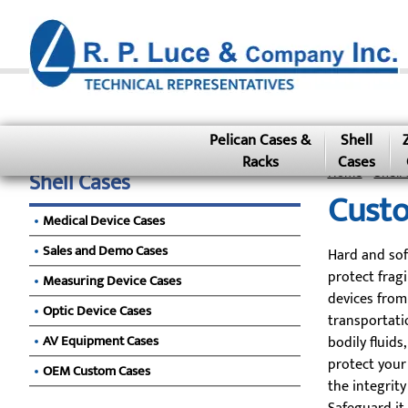
Pelican Cases &
Shell
Racks
Cases
Home
»
Shell 
Shell Cases
Custo
Medical Device Cases
Sales and Demo Cases
Hard and sof
protect frag
Measuring Device Cases
devices from
Optic Device Cases
transportatio
AV Equipment Cases
bodily fluids
protect your
OEM Custom Cases
the integrity