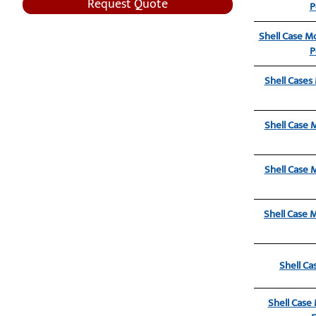
Request Quote
P
Shell Case Mo
P
Shell Cases
Shell Case 
Shell Case 
Shell Case 
Shell Ca
Shell Case