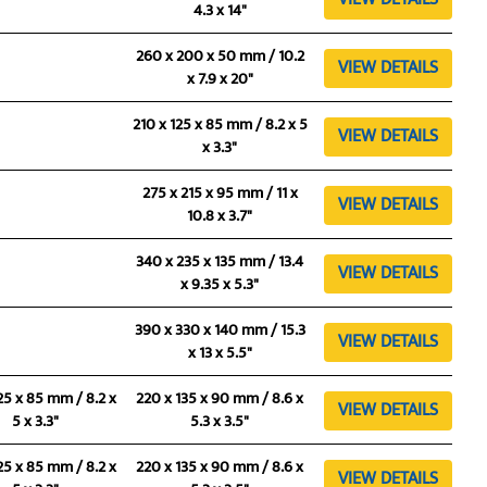
4.3 x 14"
260 x 200 x 50 mm / 10.2
VIEW DETAILS
x 7.9 x 20"
210 x 125 x 85 mm / 8.2 x 5
VIEW DETAILS
x 3.3"
275 x 215 x 95 mm / 11 x
VIEW DETAILS
10.8 x 3.7"
340 x 235 x 135 mm / 13.4
VIEW DETAILS
x 9.35 x 5.3"
390 x 330 x 140 mm / 15.3
VIEW DETAILS
x 13 x 5.5"
25 x 85 mm / 8.2 x
220 x 135 x 90 mm / 8.6 x
VIEW DETAILS
5 x 3.3"
5.3 x 3.5"
25 x 85 mm / 8.2 x
220 x 135 x 90 mm / 8.6 x
VIEW DETAILS