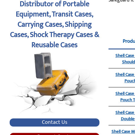
Safeguard it
Distributor of Portable
Equipment, Transit Cases,
Carrying Cases, Shipping
Cases, Shock Therapy Cases &
Prod
Reusable Cases
Shell Cas
Should
Shell Cas
Pouch
Shell Cas
Pouch T
Shell Cas
Double-
Contact Us
Shell Case Mo