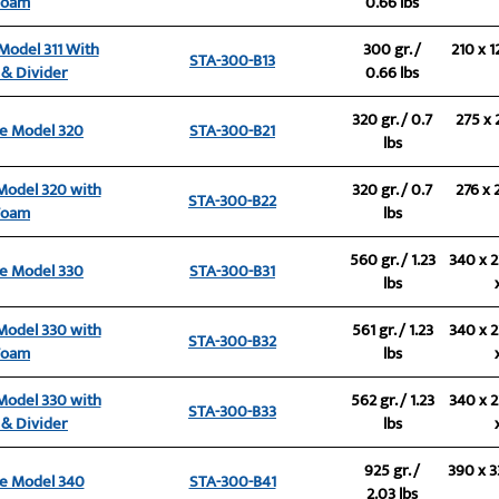
Foam
0.66 lbs
 Model 311 With
300 gr. /
210 x 1
STA-300-B13
& Divider
0.66 lbs
320 gr. / 0.7
275 x 
se Model 320
STA-300-B21
lbs
 Model 320 with
320 gr. / 0.7
276 x 
STA-300-B22
Foam
lbs
560 gr. / 1.23
340 x 2
se Model 330
STA-300-B31
lbs
 Model 330 with
561 gr. / 1.23
340 x 2
STA-300-B32
Foam
lbs
 Model 330 with
562 gr. / 1.23
340 x 2
STA-300-B33
& Divider
lbs
925 gr. /
390 x 3
se Model 340
STA-300-B41
2.03 lbs