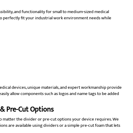
ibility, and functionality for small to medium-sized medical
 perfectly fit your industrial work environment needs while
 medical devices, unique materials, and expert workmanship provide
s easily allow components such as logos and name tags to be added
 & Pre-Cut Options
no matter the divider or pre-cut options your device requires. We
ons are available using dividers or a simple pre-cut foam that lets