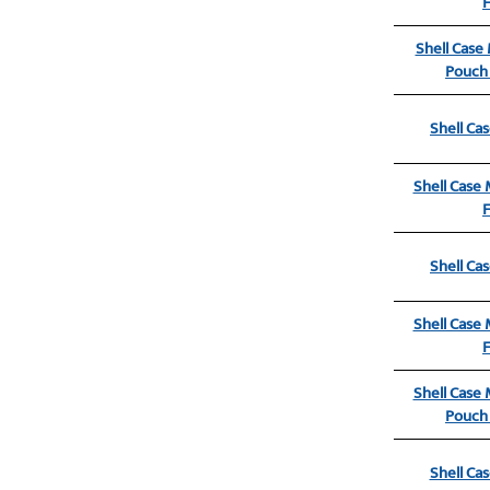
Shell Case
Pouch 
Shell Ca
Shell Case
Shell Ca
Shell Case
Shell Case
Pouch 
Shell Ca