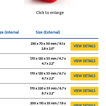
Click to enlarge
ze (internal
Size (External)
230 x 70 x 50 mm / 9.1 x
VIEW DETAILS
2.8 x 2.0"
170 x 120 x 55 mm / 6.7 x
VIEW DETAILS
4.7 x 2.2"
170 x 120 x 55 mm / 6.7 x
VIEW DETAILS
4.7 x 2.2"
170 x 220 x 55 mm / 6.7 x
VIEW DETAILS
8.7 x 2.2"
200 x 110 x 35 mm / 7.9 x
VIEW DETAILS