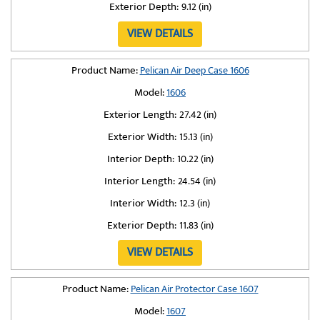
Exterior Depth:
9.12 (in)
VIEW DETAILS
Product Name:
Pelican Air Deep Case 1606
Model:
1606
Exterior Length:
27.42 (in)
Exterior Width:
15.13 (in)
Interior Depth:
10.22 (in)
Interior Length:
24.54 (in)
Interior Width:
12.3 (in)
Exterior Depth:
11.83 (in)
VIEW DETAILS
Product Name:
Pelican Air Protector Case 1607
Model:
1607