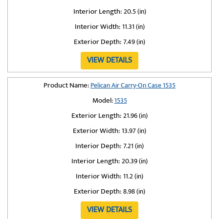
Interior Length:
20.5 (in)
Interior Width:
11.31 (in)
Exterior Depth:
7.49 (in)
VIEW DETAILS
Product Name:
Pelican Air Carry-On Case 1535
Model:
1535
Exterior Length:
21.96 (in)
Exterior Width:
13.97 (in)
Interior Depth:
7.21 (in)
Interior Length:
20.39 (in)
Interior Width:
11.2 (in)
Exterior Depth:
8.98 (in)
VIEW DETAILS