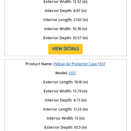
Exterior Width:
13.52 (in)
Interior Depth:
8.97 (in)
Interior Length:
21.63 (in)
Interior Width:
10.76 (in)
Exterior Depth:
10.57 (in)
VIEW DETAILS
Product Name:
Pelican Air Protector Case 1557
Model:
1557
Exterior Length:
19.18 (in)
Exterior Width:
15.79 (in)
Interior Depth:
9.75 (in)
Interior Length:
17.33 (in)
Interior Width:
13 (in)
Exterior Depth:
10.5 (in)