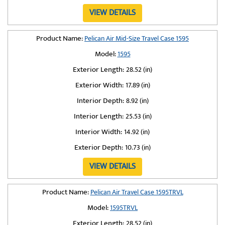
VIEW DETAILS
Product Name:
Pelican Air Mid-Size Travel Case 1595
Model:
1595
Exterior Length:
28.52 (in)
Exterior Width:
17.89 (in)
Interior Depth:
8.92 (in)
Interior Length:
25.53 (in)
Interior Width:
14.92 (in)
Exterior Depth:
10.73 (in)
VIEW DETAILS
Product Name:
Pelican Air Travel Case 1595TRVL
Model:
1595TRVL
Exterior Length:
28.52 (in)