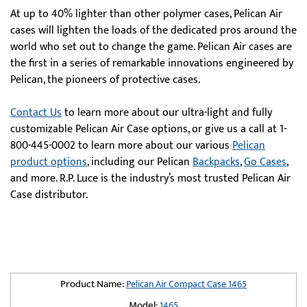
At up to 40% lighter than other polymer cases, Pelican Air
cases will lighten the loads of the dedicated pros around the
world who set out to change the game. Pelican Air cases are
the first in a series of remarkable innovations engineered by
Pelican, the pioneers of protective cases.
Contact Us
to learn more about our ultra-light and fully
customizable Pelican Air Case options, or give us a call at 1-
800-445-0002 to learn more about our various
Pelican
product options
, including our Pelican
Backpacks
,
Go Cases
,
and more. R.P. Luce is the industry’s most trusted Pelican Air
Case distributor.
Product Name:
Pelican Air Compact Case 1465
Model:
1465