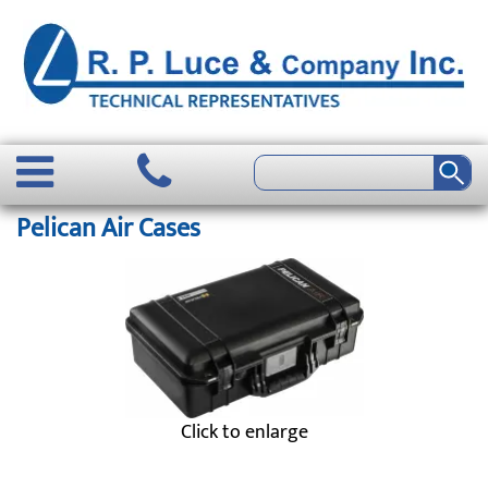
Pelican Air Cases
Click to enlarge