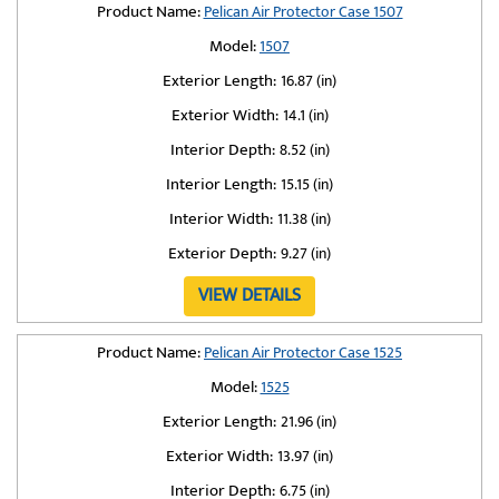
Product Name:
Pelican Air Protector Case 1507
Model:
1507
Exterior Length:
16.87 (in)
Exterior Width:
14.1 (in)
Interior Depth:
8.52 (in)
Interior Length:
15.15 (in)
Interior Width:
11.38 (in)
Exterior Depth:
9.27 (in)
VIEW DETAILS
Product Name:
Pelican Air Protector Case 1525
Model:
1525
Exterior Length:
21.96 (in)
Exterior Width:
13.97 (in)
Interior Depth:
6.75 (in)