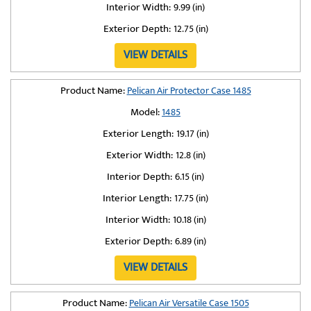
Interior Width:
9.99 (in)
Exterior Depth:
12.75 (in)
VIEW DETAILS
Product Name:
Pelican Air Protector Case 1485
Model:
1485
Exterior Length:
19.17 (in)
Exterior Width:
12.8 (in)
Interior Depth:
6.15 (in)
Interior Length:
17.75 (in)
Interior Width:
10.18 (in)
Exterior Depth:
6.89 (in)
VIEW DETAILS
Product Name:
Pelican Air Versatile Case 1505