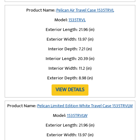
Product Name:
Pelican Air Travel Case 1535TRVL
Model:
1535TRVL
Exterior Length:
21.96 (in)
Exterior Width:
13.97 (in)
Interior Depth:
7.21 (in)
Interior Length:
20.39 (in)
Interior Width:
11.2 (in)
Exterior Depth:
8.98 (in)
VIEW DETAILS
Product Name:
Pelican Limited Edition White Travel Case 1535TRVLW
Model:
1535TRVLW
Exterior Length:
21.96 (in)
Exterior Width:
13.97 (in)