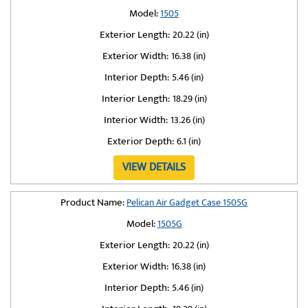
Model:
1505
Exterior Length:
20.22 (in)
Exterior Width:
16.38 (in)
Interior Depth:
5.46 (in)
Interior Length:
18.29 (in)
Interior Width:
13.26 (in)
Exterior Depth:
6.1 (in)
VIEW DETAILS
Product Name:
Pelican Air Gadget Case 1505G
Model:
1505G
Exterior Length:
20.22 (in)
Exterior Width:
16.38 (in)
Interior Depth:
5.46 (in)