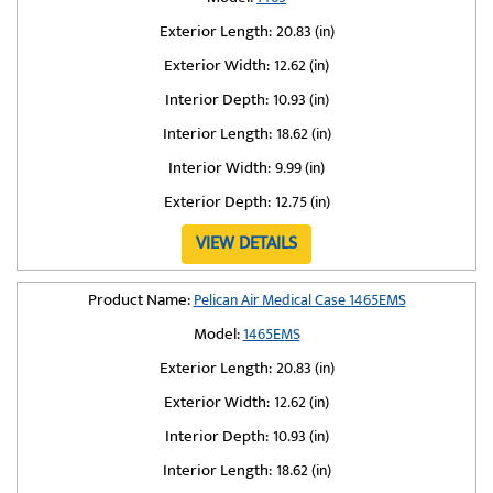
Exterior Length:
20.83 (in)
Exterior Width:
12.62 (in)
Interior Depth:
10.93 (in)
Interior Length:
18.62 (in)
Interior Width:
9.99 (in)
Exterior Depth:
12.75 (in)
VIEW DETAILS
Product Name:
Pelican Air Medical Case 1465EMS
Model:
1465EMS
Exterior Length:
20.83 (in)
Exterior Width:
12.62 (in)
Interior Depth:
10.93 (in)
Interior Length:
18.62 (in)