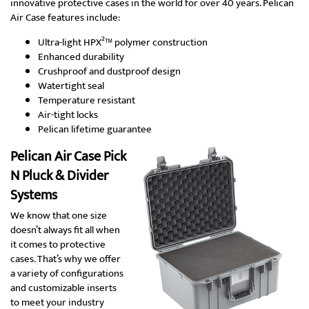
innovative protective cases in the world for over 40 years. Pelican
Air Case features include:
Ultra-light HPX²™ polymer construction
Enhanced durability
Crushproof and dustproof design
Watertight seal
Temperature resistant
Air-tight locks
Pelican lifetime guarantee
Pelican Air Case Pick
N Pluck & Divider
Systems
We know that one size
doesn’t always fit all when
it comes to protective
cases. That’s why we offer
a variety of configurations
and customizable inserts
to meet your industry