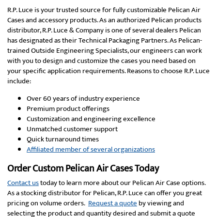
R.P. Luce is your trusted source for fully customizable Pelican Air
Cases and accessory products. As an authorized Pelican products
distributor, R.P. Luce & Company is one of several dealers Pelican
has designated as their Technical Packaging Partners. As Pelican-
trained Outside Engineering Specialists, our engineers can work
with you to design and customize the cases you need based on
your specific application requirements. Reasons to choose R.P. Luce
include:
Over 60 years of industry experience
Premium product offerings
Customization and engineering excellence
Unmatched customer support
Quick turnaround times
Affiliated member of several organizations
Order Custom Pelican Air Cases Today
Contact us
today to learn more about our Pelican Air Case options.
As a stocking distributor for Pelican, R.P. Luce can offer you great
pricing on volume orders.
Request a quote
by viewing and
selecting the product and quantity desired and submit a quote