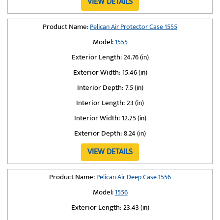
VIEW DETAILS
Product Name:
Pelican Air Protector Case 1555
Model:
1555
Exterior Length:
24.76 (in)
Exterior Width:
15.46 (in)
Interior Depth:
7.5 (in)
Interior Length:
23 (in)
Interior Width:
12.75 (in)
Exterior Depth:
8.24 (in)
VIEW DETAILS
Product Name:
Pelican Air Deep Case 1556
Model:
1556
Exterior Length:
23.43 (in)