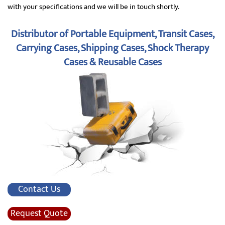
with your specifications and we will be in touch shortly.
Distributor of Portable Equipment, Transit Cases,
Carrying Cases, Shipping Cases, Shock Therapy
Cases & Reusable Cases
Contact Us
Request Quote