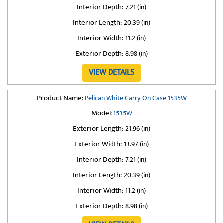
Interior Depth:
7.21 (in)
Interior Length:
20.39 (in)
Interior Width:
11.2 (in)
Exterior Depth:
8.98 (in)
VIEW DETAILS
Product Name:
Pelican White Carry-On Case 1535W
Model:
1535W
Exterior Length:
21.96 (in)
Exterior Width:
13.97 (in)
Interior Depth:
7.21 (in)
Interior Length:
20.39 (in)
Interior Width:
11.2 (in)
Exterior Depth:
8.98 (in)