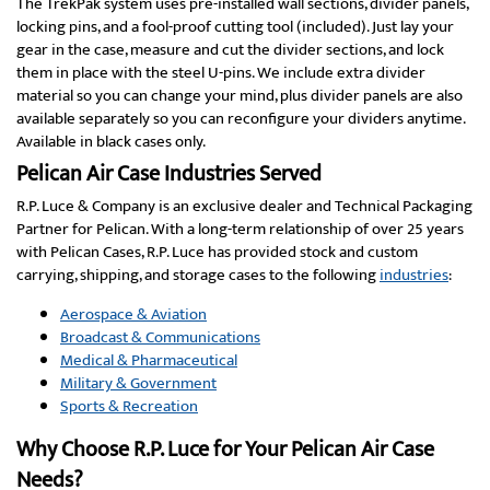
The TrekPak system uses pre-installed wall sections, divider panels,
locking pins, and a fool-proof cutting tool (included). Just lay your
gear in the case, measure and cut the divider sections, and lock
them in place with the steel U-pins. We include extra divider
material so you can change your mind, plus divider panels are also
available separately so you can reconfigure your dividers anytime.
Available in black cases only.
Pelican Air Case Industries Served
R.P. Luce & Company is an exclusive dealer and Technical Packaging
Partner for Pelican. With a long-term relationship of over 25 years
with Pelican Cases, R.P. Luce has provided stock and custom
carrying, shipping, and storage cases to the following
industries
:
Aerospace & Aviation
Broadcast & Communications
Medical & Pharmaceutical
Military & Government
Sports & Recreation
Why Choose R.P. Luce for Your Pelican Air Case
Needs?