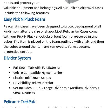
needs and protect your
valuable equipment and belongings. All our Pelican Air travel cases
include the following features:
Easy Pick N Pluck Foam
Pelican Air cases have been designed to protect equipment of all
kinds, no matter the size or shape. Most Pelican Air Cases come
with our Pick N Pluck shock-absorbent foam, pre-scored in tiny
cubes. The item is placed on the foam, outlined with chalk, and then
the cubes around the item are removed to form a secure,
protective cocoon.
Divider System
Full Sewn Tub with Felt Exterior
Velcro Compatible Nylex Interior
Elastic Hold-Down Straps
Hi-Visibility Yellow Interior
Set Includes: 1 Tub, 2 Large Dividers, 6 Medium Dividers, 3
Small Dividers
Pelican + TrekPak