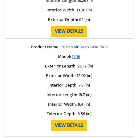
Interior Length:
18.29 (in)
Interior Width:
13.26 (in)
Exterior Depth:
6.1 (in)
VIEW DETAILS
Product Name:
Pelican Air Deep Case 1506
Model:
1506
Exterior Length:
20.12 (in)
Exterior Width:
12.02 (in)
Interior Depth:
7.8 (in)
Interior Length:
18.7 (in)
Interior Width:
9.4 (in)
Exterior Depth:
8.56 (in)
VIEW DETAILS