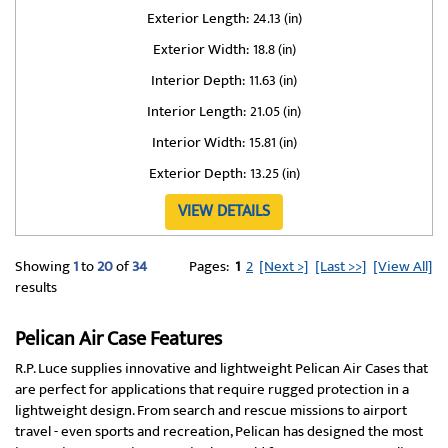
Exterior Length:
24.13 (in)
Exterior Width:
18.8 (in)
Interior Depth:
11.63 (in)
Interior Length:
21.05 (in)
Interior Width:
15.81 (in)
Exterior Depth:
13.25 (in)
VIEW DETAILS
Showing
1
to
20
of
34
Pages:
1
2
[Next >]
[Last >>]
[View All]
results
Pelican Air Case Features
R.P. Luce supplies innovative and lightweight Pelican Air Cases that
are perfect for applications that require rugged protection in a
lightweight design. From search and rescue missions to airport
travel - even sports and recreation, Pelican has designed the most