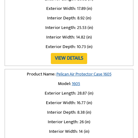
Exterior Width:
17.89 (in)
Interior Depth:
8.92 (in)
Interior Length:
25.53 (in)
Interior Width:
14.82 (in)
Exterior Depth:
10.73 (in)
VIEW DETAILS
Product Name:
Pelican Air Protector Case 1605
Model:
1605
Exterior Length:
28.87 (in)
Exterior Width:
16.77 (in)
Interior Depth:
8.38 (in)
Interior Length:
26 (in)
Interior Width:
14 (in)