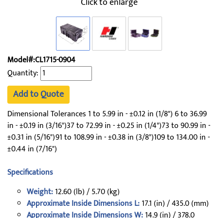
Click to enlarge
Model#:CL1715-0904
Quantity:
Add to Quote
Dimensional Tolerances 1 to 5.99 in - ±0.12 in (1/8") 6 to 36.99
in - ±0.19 in (3/16")37 to 72.99 in - ±0.25 in (1/4")73 to 90.99 in -
±0.31 in (5/16")91 to 108.99 in - ±0.38 in (3/8")109 to 134.00 in -
±0.44 in (7/16")
Specifications
Weight:
12.60 (lb) / 5.70 (kg)
Approximate Inside Dimensions L:
17.1 (in) / 435.0 (mm)
Approximate Inside Dimensions W:
14.9 (in) / 378.0