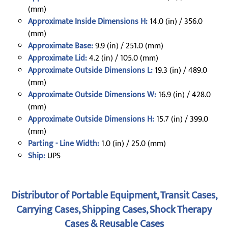
(mm)
Approximate Inside Dimensions H:
14.0 (in) / 356.0
(mm)
Approximate Base:
9.9 (in) / 251.0 (mm)
Approximate Lid:
4.2 (in) / 105.0 (mm)
Approximate Outside Dimensions L:
19.3 (in) / 489.0
(mm)
Approximate Outside Dimensions W:
16.9 (in) / 428.0
(mm)
Approximate Outside Dimensions H:
15.7 (in) / 399.0
(mm)
Parting - Line Width:
1.0 (in) / 25.0 (mm)
Ship:
UPS
Distributor of Portable Equipment, Transit Cases,
Carrying Cases, Shipping Cases, Shock Therapy
Cases & Reusable Cases