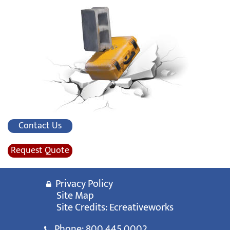
Contact Us
Request Quote
Privacy Policy
Site Map
Site Credits:
Ecreativeworks
Phone:
800.445.0002