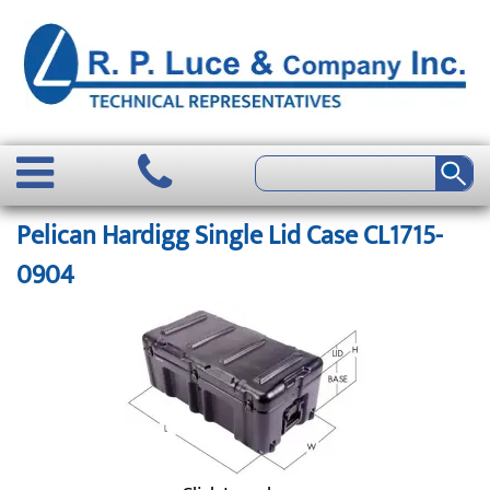
Pelican Hardigg Single Lid Case CL1715-
0904