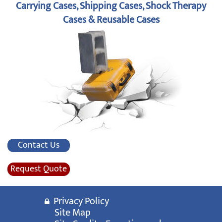
Carrying Cases, Shipping Cases, Shock Therapy
Cases & Reusable Cases
Contact Us
Request Quote
Privacy Policy
Site Map