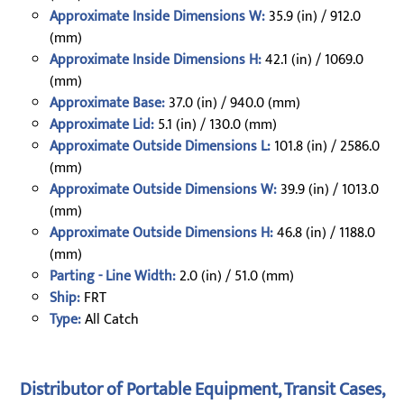
Approximate Inside Dimensions W:
35.9 (in) / 912.0
(mm)
Approximate Inside Dimensions H:
42.1 (in) / 1069.0
(mm)
Approximate Base:
37.0 (in) / 940.0 (mm)
Approximate Lid:
5.1 (in) / 130.0 (mm)
Approximate Outside Dimensions L:
101.8 (in) / 2586.0
(mm)
Approximate Outside Dimensions W:
39.9 (in) / 1013.0
(mm)
Approximate Outside Dimensions H:
46.8 (in) / 1188.0
(mm)
Parting - Line Width:
2.0 (in) / 51.0 (mm)
Ship:
FRT
Type:
All Catch
Distributor of Portable Equipment, Transit Cases,