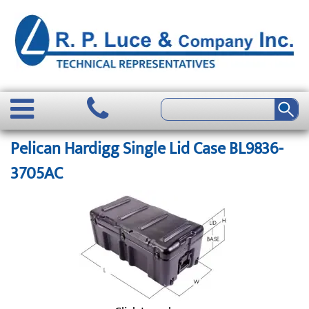
Pelican Hardigg Single Lid Case BL9836-
3705AC