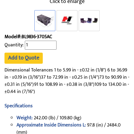
Click to enlarge
Model#:BL9836-3705AC
Quantity:
Add to Quote
Dimensional Tolerances 1 to 5.99 in - ±0.12 in (1/8") 6 to 36.99
in - ±0.19 in (3/16")37 to 72.99 in - ±0.25 in (1/4")73 to 90.99 in -
±0.31 in (5/16")91 to 108.99 in - ±0.38 in (3/8")109 to 134.00 in -
±0.44 in (7/16")
Specifications
Weight:
242.00 (lb) / 109.80 (kg)
Approximate Inside Dimensions L:
97.8 (in) / 2484.0
(mm)