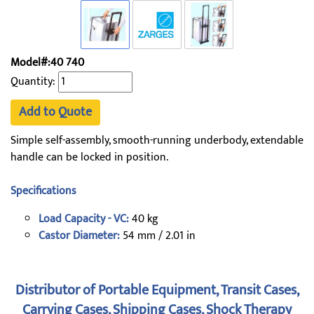
Model#:40 740
Quantity:
Add to Quote
Simple self-assembly, smooth-running underbody, extendable
handle can be locked in position.
Specifications
Load Capacity - VC:
40 kg
Castor Diameter:
54 mm / 2.01 in
Distributor of Portable Equipment, Transit Cases,
Carrying Cases, Shipping Cases, Shock Therapy