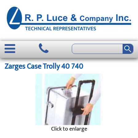
Zarges Case Trolly 40 740
Click to enlarge