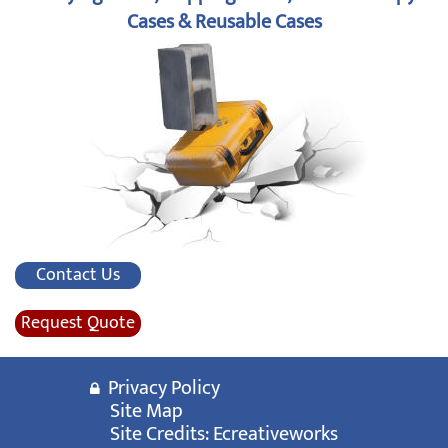
Cases & Reusable Cases
Contact Us
Request Quote
Privacy Policy
Site Map
Site Credits:
Ecreativeworks