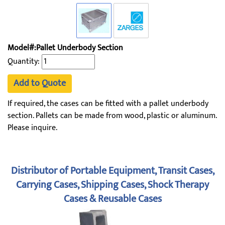
Model#:Pallet Underbody Section
Quantity:
Add to Quote
If required, the cases can be fitted with a pallet underbody
section. Pallets can be made from wood, plastic or aluminum.
Please inquire.
Distributor of Portable Equipment, Transit Cases,
Carrying Cases, Shipping Cases, Shock Therapy
Cases & Reusable Cases