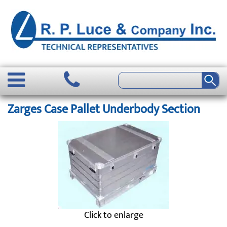
Zarges Case Pallet Underbody Section
Click to enlarge