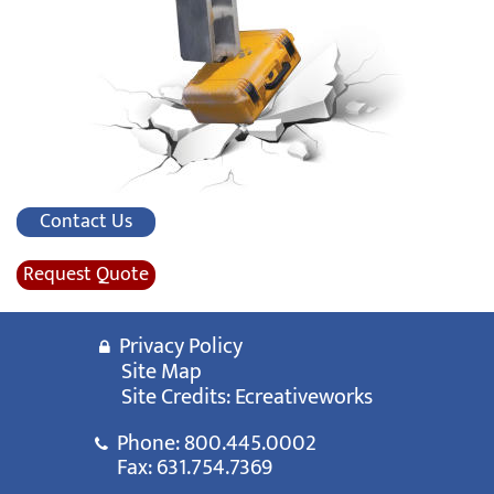
Contact Us
Request Quote
Privacy Policy
Site Map
Site Credits:
Ecreativeworks
Phone:
800.445.0002
Fax: 631.754.7369