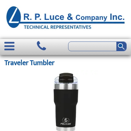
Traveler Tumbler