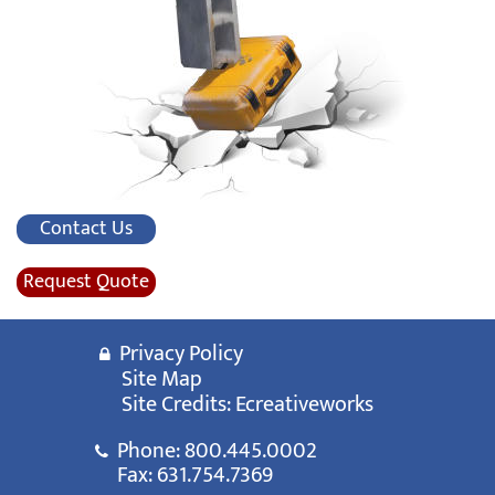
Contact Us
Request Quote
Privacy Policy
Site Map
Site Credits:
Ecreativeworks
Phone:
800.445.0002
Fax: 631.754.7369