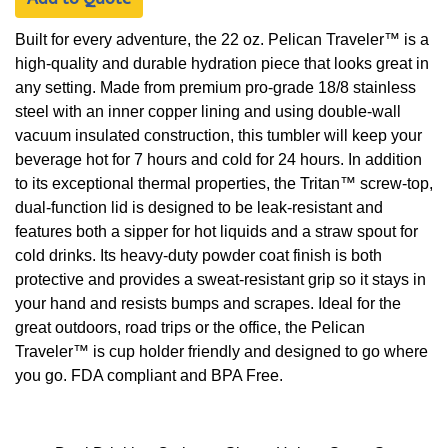
Built for every adventure, the 22 oz. Pelican Traveler™ is a
high-quality and durable hydration piece that looks great in
any setting. Made from premium pro-grade 18/8 stainless
steel with an inner copper lining and using double-wall
vacuum insulated construction, this tumbler will keep your
beverage hot for 7 hours and cold for 24 hours. In addition
to its exceptional thermal properties, the Tritan™ screw-top,
dual-function lid is designed to be leak-resistant and
features both a sipper for hot liquids and a straw spout for
cold drinks. Its heavy-duty powder coat finish is both
protective and provides a sweat-resistant grip so it stays in
your hand and resists bumps and scrapes. Ideal for the
great outdoors, road trips or the office, the Pelican
Traveler™ is cup holder friendly and designed to go where
you go. FDA compliant and BPA Free.