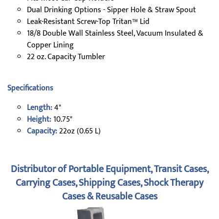
Dual Drinking Options - Sipper Hole & Straw Spout
Leak-Resistant Screw-Top Tritan™ Lid
18/8 Double Wall Stainless Steel, Vacuum Insulated &
Copper Lining
22 oz. Capacity Tumbler
Specifications
Length:
4"
Height:
10.75"
Capacity:
22oz (0.65 L)
Distributor of Portable Equipment, Transit Cases,
Carrying Cases, Shipping Cases, Shock Therapy
Cases & Reusable Cases