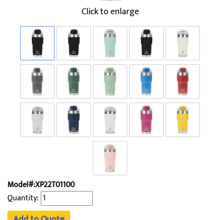
Click to enlarge
Model#:XP22T01100
Quantity:
Add to Quote