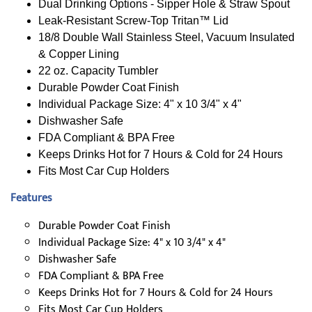
Dual Drinking Options - Sipper Hole & Straw Spout
Leak-Resistant Screw-Top Tritan™ Lid
18/8 Double Wall Stainless Steel, Vacuum Insulated
& Copper Lining
22 oz. Capacity Tumbler
Durable Powder Coat Finish
Individual Package Size: 4" x 10 3/4" x 4"
Dishwasher Safe
FDA Compliant & BPA Free
Keeps Drinks Hot for 7 Hours & Cold for 24 Hours
Fits Most Car Cup Holders
Features
Durable Powder Coat Finish
Individual Package Size: 4" x 10 3/4" x 4"
Dishwasher Safe
FDA Compliant & BPA Free
Keeps Drinks Hot for 7 Hours & Cold for 24 Hours
Fits Most Car Cup Holders