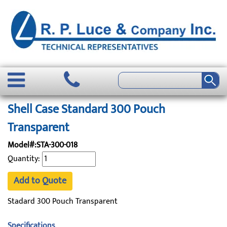
Shell Case Standard 300 Pouch
Transparent
Model#:STA-300-018
Quantity:
Add to Quote
Stadard 300 Pouch Transparent
Specifications