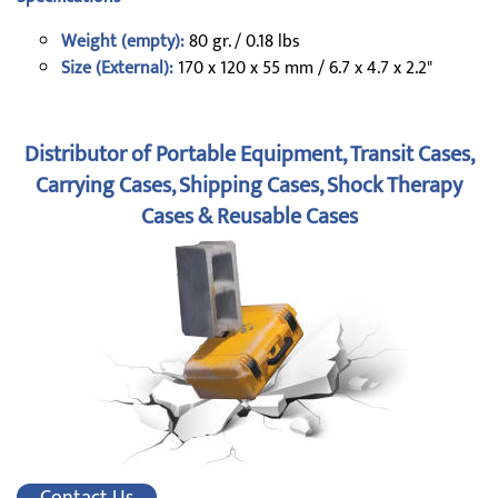
Weight (empty):
80 gr. / 0.18 lbs
Size (External):
170 x 120 x 55 mm / 6.7 x 4.7 x 2.2"
Distributor of Portable Equipment, Transit Cases,
Carrying Cases, Shipping Cases, Shock Therapy
Cases & Reusable Cases