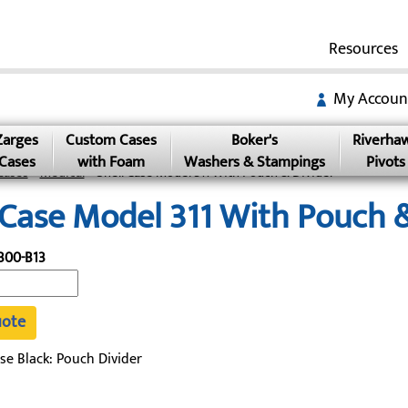
Resources
My Accoun
Zarges
Custom Cases
Boker's
Riverha
Cases
with Foam
Washers & Stampings
Pivots
Cases
»
Medical
» Shell Case Model 311 With Pouch & Divider
 Case Model 311 With Pouch &
300-B13
uote
se Black: Pouch Divider