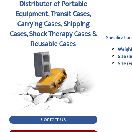
Distributor of Portable
Equipment, Transit Cases,
Carrying Cases, Shipping
Cases, Shock Therapy Cases &
Specification
Reusable Cases
Weight
Size (i
Size (E
Contact Us