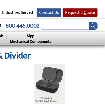
Industries Served
Contact Us
Request a Quote
800.445.0002
t
wk
Kipp
Mechanical Components
 Divider