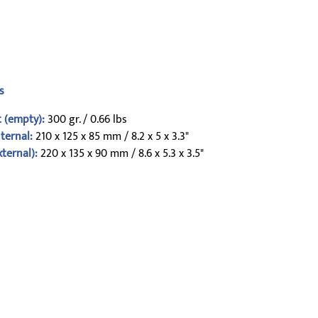
s
 (empty):
300 gr. / 0.66 lbs
nternal:
210 x 125 x 85 mm / 8.2 x 5 x 3.3"
xternal):
220 x 135 x 90 mm / 8.6 x 5.3 x 3.5"