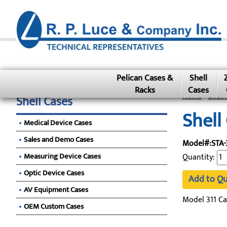
Pelican Cases &
Shell
Racks
Cases
Home
»
Shell 
Shell Cases
Shell
Medical Device Cases
Sales and Demo Cases
Model#:STA-
Measuring Device Cases
Quantity:
Optic Device Cases
Add to Q
AV Equipment Cases
Model 311 Ca
OEM Custom Cases