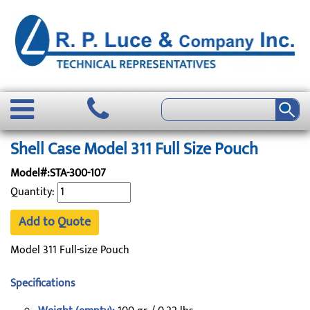
Shell Case Model 311 Full Size Pouch
Model#:STA-300-107
Quantity:
Add to Quote
Model 311 Full-size Pouch
Specifications