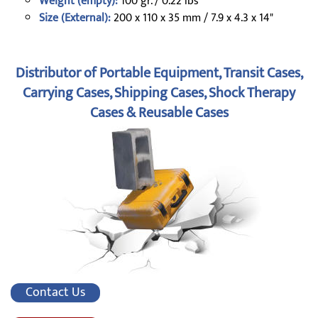
Weight (empty):
100 gr. / 0.22 lbs
Size (External):
200 x 110 x 35 mm / 7.9 x 4.3 x 14"
Distributor of Portable Equipment, Transit Cases,
Carrying Cases, Shipping Cases, Shock Therapy
Cases & Reusable Cases
Contact Us