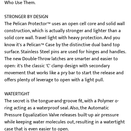
Who Use Them.
STRONGER BY DESIGN
The Pelican Protector™ uses an open cell core and solid wall
construction, which is actually stronger and lighter than a
solid core wall. Travel light with heavy protection. And you
know it's a Pelican™ Case by the distinctive dual band top
surface. Stainless Steel pins are used for hinges and handles.
The new Double-Throw latches are smarter and easier to
open: it's the classic 'C' clamp design with secondary
movement that works like a pry bar to start the release and
offers plenty of leverage to open with a light pull.
WATERTIGHT
The secret is the tongue-and-groove fit, with a Polymer o-
ring acting as a waterproof seal. Also, the Automatic
Pressure Equalization Valve releases built-up air pressure
while keeping water molecules out, resulting in a watertight
case that is even easier to open.