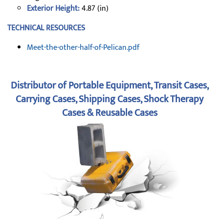
Exterior Height:
4.87 (in)
TECHNICAL RESOURCES
Meet-the-other-half-of-Pelican.pdf
Distributor of Portable Equipment, Transit Cases,
Carrying Cases, Shipping Cases, Shock Therapy
Cases & Reusable Cases