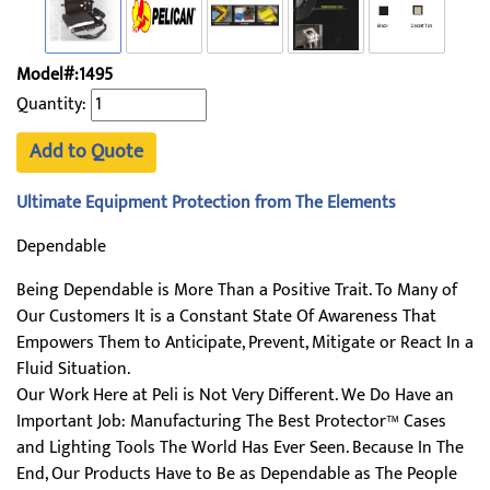
Model#:1495
Quantity:
Add to Quote
Ultimate Equipment Protection from The Elements
Dependable
Being Dependable is More Than a Positive Trait. To Many of
Our Customers It is a Constant State Of Awareness That
Empowers Them to Anticipate, Prevent, Mitigate or React In a
Fluid Situation.
Our Work Here at Peli is Not Very Different. We Do Have an
Important Job: Manufacturing The Best Protector™ Cases
and Lighting Tools The World Has Ever Seen. Because In The
End, Our Products Have to Be as Dependable as The People