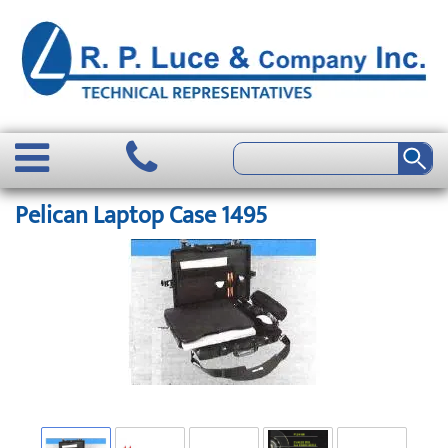
Pelican Laptop Case 1495