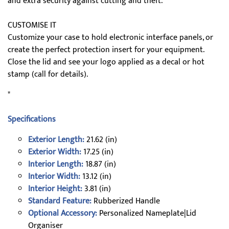
and extra security against cutting and theft.
CUSTOMISE IT
Customize your case to hold electronic interface panels, or
create the perfect protection insert for your equipment.
Close the lid and see your logo applied as a decal or hot
stamp (call for details).
"
Specifications
Exterior Length:
21.62 (in)
Exterior Width:
17.25 (in)
Interior Length:
18.87 (in)
Interior Width:
13.12 (in)
Interior Height:
3.81 (in)
Standard Feature:
Rubberized Handle
Optional Accessory:
Personalized Nameplate|Lid
Organiser