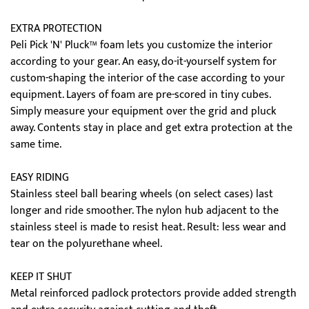
EXTRA PROTECTION
Peli Pick 'N' Pluck™ foam lets you customize the interior
according to your gear. An easy, do-it-yourself system for
custom-shaping the interior of the case according to your
equipment. Layers of foam are pre-scored in tiny cubes.
Simply measure your equipment over the grid and pluck
away. Contents stay in place and get extra protection at the
same time.
EASY RIDING
Stainless steel ball bearing wheels (on select cases) last
longer and ride smoother. The nylon hub adjacent to the
stainless steel is made to resist heat. Result: less wear and
tear on the polyurethane wheel.
KEEP IT SHUT
Metal reinforced padlock protectors provide added strength