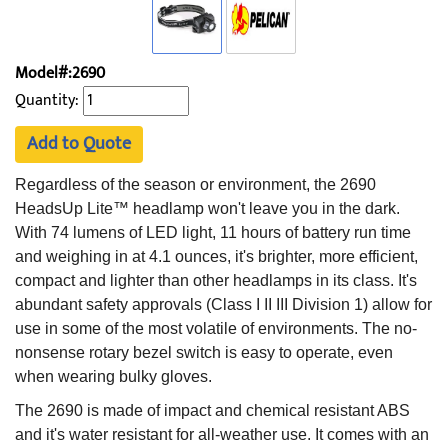
Model#:2690
Quantity:
Add to Quote
Regardless of the season or environment, the 2690
HeadsUp Lite™ headlamp won't leave you in the dark.
With 74 lumens of LED light, 11 hours of battery run time
and weighing in at 4.1 ounces, it's brighter, more efficient,
compact and lighter than other headlamps in its class. It's
abundant safety approvals (Class I II III Division 1) allow for
use in some of the most volatile of environments. The no-
nonsense rotary bezel switch is easy to operate, even
when wearing bulky gloves.
The 2690 is made of impact and chemical resistant ABS
and it's water resistant for all-weather use. It comes with an