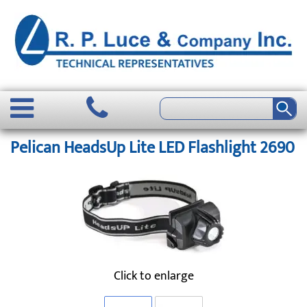
Pelican HeadsUp Lite LED Flashlight 2690
Click to enlarge