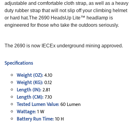
adjustable and comfortable cloth strap, as well as a heavy
duty rubber strap that will not slip off your climbing helmet
or hard hat.The 2690 HeadsUp Lite™ headlamp is
engineered for those who take the outdoors seriously.
The 2690 is now IECEx underground mining approved.
Specifications
Weight (OZ):
4.10
Weight (KG):
0.12
Length (IN):
2.81
Length (CM):
7.10
Tested Lumen Value:
60 Lumen
Wattage:
1 W
Battery Run Time:
10 H