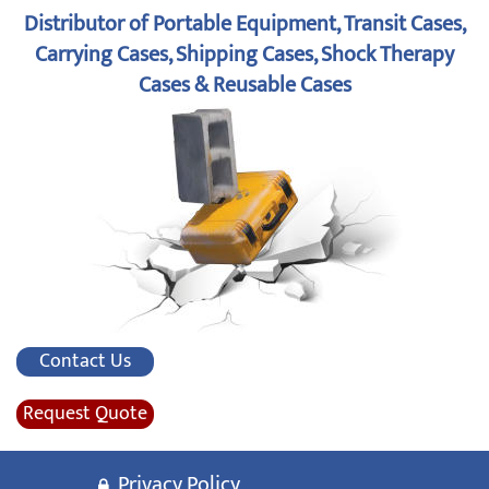
Distributor of Portable Equipment, Transit Cases,
Carrying Cases, Shipping Cases, Shock Therapy
Cases & Reusable Cases
Contact Us
Request Quote
Privacy Policy