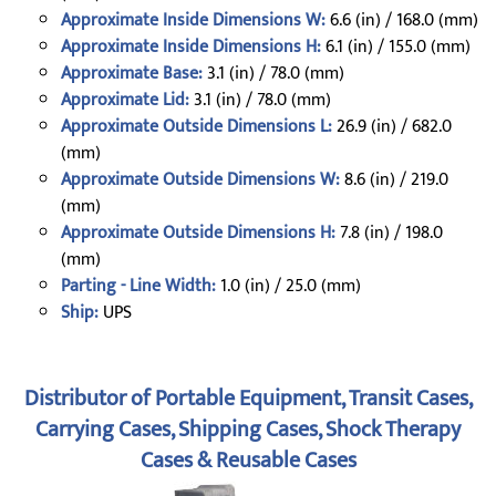
Approximate Inside Dimensions W:
6.6 (in) / 168.0 (mm)
Approximate Inside Dimensions H:
6.1 (in) / 155.0 (mm)
Approximate Base:
3.1 (in) / 78.0 (mm)
Approximate Lid:
3.1 (in) / 78.0 (mm)
Approximate Outside Dimensions L:
26.9 (in) / 682.0
(mm)
Approximate Outside Dimensions W:
8.6 (in) / 219.0
(mm)
Approximate Outside Dimensions H:
7.8 (in) / 198.0
(mm)
Parting - Line Width:
1.0 (in) / 25.0 (mm)
Ship:
UPS
Distributor of Portable Equipment, Transit Cases,
Carrying Cases, Shipping Cases, Shock Therapy
Cases & Reusable Cases