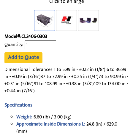
Click to enlarge
Model#:CL2406-0303
Quantity:
Add to Quote
Dimensional Tolerances 1 to 5.99 in - ±0.12 in (1/8") 6 to 36.99
in - ±0.19 in (3/16")37 to 72.99 in - ±0.25 in (1/4")73 to 90.99 in -
±0.31 in (5/16")91 to 108.99 in - ±0.38 in (3/8")109 to 134.00 in -
±0.44 in (7/16")
Specifications
Weight:
6.60 (lb) / 3.00 (kg)
Approximate Inside Dimensions L:
24.8 (in) / 629.0
(mm)