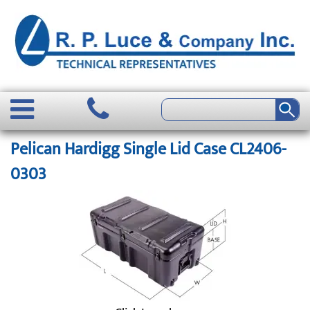
Pelican Hardigg Single Lid Case CL2406-
0303