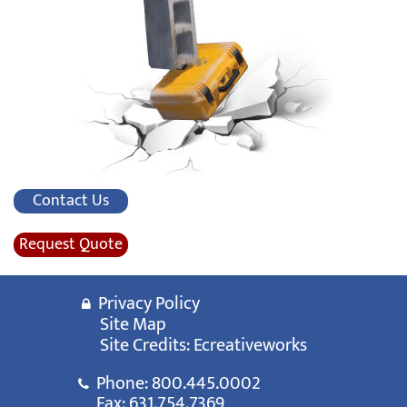
Contact Us
Request Quote
Privacy Policy
Site Map
Site Credits:
Ecreativeworks
Phone:
800.445.0002
Fax: 631.754.7369