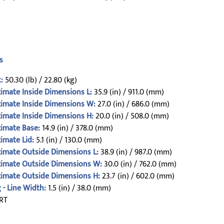
s
:
50.30 (lb) / 22.80 (kg)
imate Inside Dimensions L:
35.9 (in) / 911.0 (mm)
imate Inside Dimensions W:
27.0 (in) / 686.0 (mm)
imate Inside Dimensions H:
20.0 (in) / 508.0 (mm)
imate Base:
14.9 (in) / 378.0 (mm)
imate Lid:
5.1 (in) / 130.0 (mm)
imate Outside Dimensions L:
38.9 (in) / 987.0 (mm)
imate Outside Dimensions W:
30.0 (in) / 762.0 (mm)
imate Outside Dimensions H:
23.7 (in) / 602.0 (mm)
 - Line Width:
1.5 (in) / 38.0 (mm)
RT