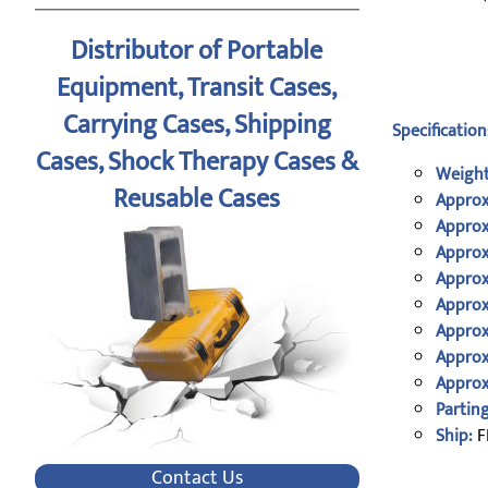
Distributor of Portable
Equipment, Transit Cases,
Carrying Cases, Shipping
Specification
Cases, Shock Therapy Cases &
Weight
Reusable Cases
Approx
Approx
Approx
Approx
Approx
Approx
Approx
Approx
Parting
Ship:
F
Contact Us