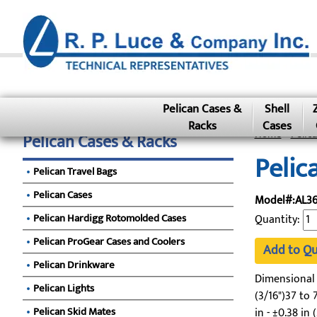
Pelican Cases &
Shell
Racks
Cases
Home
»
Pelic
Pelican Cases & Racks
Pelic
Pelican Travel Bags
Pelican Cases
Model#:AL36
Pelican Hardigg Rotomolded Cases
Quantity:
Pelican ProGear Cases and Coolers
Add to Q
Pelican Drinkware
Dimensional To
Pelican Lights
(3/16")37 to 7
Pelican Skid Mates
in - ±0.38 in 