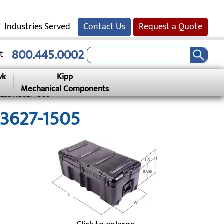
Industries Served
Contact Us
Request a Quote
800.445.0002
t
wk
Kipp
Mechanical Components
Case Al3627-1505
L3627-1505