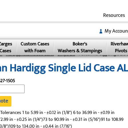
Resources
My Accoun
Zarges
Custom Cases
Boker's
Riverha
Cases
with Foam
Washers & Stampings
Pivots
an
»
Hardigg Rotomolded Cases
»
Single Lid
» Pelican Hardigg Single Lid 
an Hardigg Single Lid Case A
27-1505
uote
lerances 1 to 5.99 in - ±0.12 in (1/8") 6 to 36.99 in - ±0.19 in
2.99 in - ±0.25 in (1/4")73 to 90.99 in - ±0.31 in (5/16")91 to 108.99
(3/8")109 to 134.00 in - ±0.44 in (7/16")