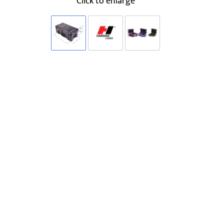
Click to enlarge