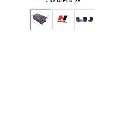
Click to enlarge