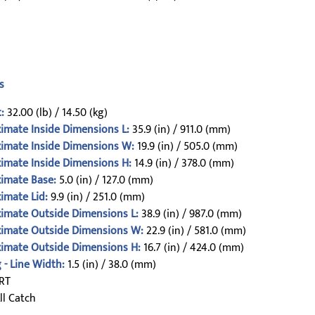
s
:
32.00 (lb) / 14.50 (kg)
imate Inside Dimensions L:
35.9 (in) / 911.0 (mm)
imate Inside Dimensions W:
19.9 (in) / 505.0 (mm)
imate Inside Dimensions H:
14.9 (in) / 378.0 (mm)
imate Base:
5.0 (in) / 127.0 (mm)
imate Lid:
9.9 (in) / 251.0 (mm)
imate Outside Dimensions L:
38.9 (in) / 987.0 (mm)
imate Outside Dimensions W:
22.9 (in) / 581.0 (mm)
imate Outside Dimensions H:
16.7 (in) / 424.0 (mm)
 - Line Width:
1.5 (in) / 38.0 (mm)
RT
ll Catch