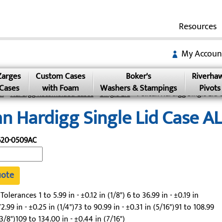
Resources
My Accoun
Zarges
Custom Cases
Boker's
Riverha
Cases
with Foam
Washers & Stampings
Pivots
an
»
Hardigg Rotomolded Cases
»
Single Lid
» Pelican Hardigg Single Lid
an Hardigg Single Lid Case 
620-0509AC
uote
lerances 1 to 5.99 in - ±0.12 in (1/8") 6 to 36.99 in - ±0.19 in
2.99 in - ±0.25 in (1/4")73 to 90.99 in - ±0.31 in (5/16")91 to 108.99
(3/8")109 to 134.00 in - ±0.44 in (7/16")