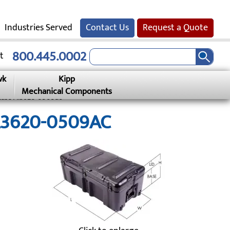
Industries Served
Contact Us
Request a Quote
800.445.0002
t
wk
Kipp
Mechanical Components
 Case Al3620-0509ac
AL3620-0509AC