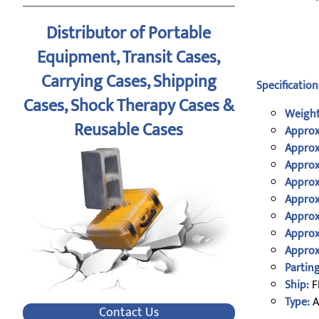
Distributor of Portable
Equipment, Transit Cases,
Carrying Cases, Shipping
Specification
Cases, Shock Therapy Cases &
Weight
Reusable Cases
Approx
Approx
Approx
Approx
Approx
Approx
Approx
Approx
Parting
Ship:
F
Type:
A
Contact Us