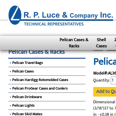
Pelican Cases &
Shell
Racks
Cases
Home
»
Pelic
Pelican Cases & Racks
Pelic
Pelican Travel Bags
Pelican Cases
Model#:AL3
Pelican Hardigg Rotomolded Cases
Quantity:
Pelican ProGear Cases and Coolers
Add to Q
Pelican Drinkware
Dimensional To
Pelican Lights
(3/16")37 to 7
Pelican Skid Mates
in - ±0.38 in 