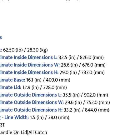
s
:
62.50 (lb) / 28.30 (kg)
imate Inside Dimensions L:
32.5 (in) / 826.0 (mm)
imate Inside Dimensions W:
26.6 (in) / 676.0 (mm)
imate Inside Dimensions H:
29.0 (in) / 737.0 (mm)
imate Base:
16.1 (in) / 409.0 (mm)
imate Lid:
12.9 (in) / 328.0 (mm)
imate Outside Dimensions L:
35.5 (in) / 902.0 (mm)
imate Outside Dimensions W:
29.6 (in) / 752.0 (mm)
imate Outside Dimensions H:
33.2 (in) / 844.0 (mm)
 - Line Width:
1.5 (in) / 38.0 (mm)
RT
andle On Lid|All Catch