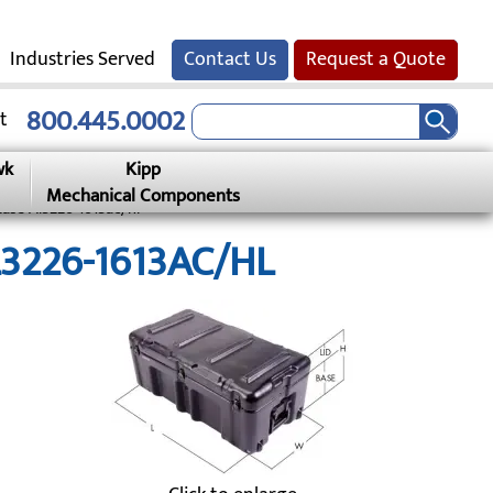
Industries Served
Contact Us
Request a Quote
800.445.0002
t
wk
Kipp
Mechanical Components
Case Al3226-1613ac/hl
AL3226-1613AC/HL