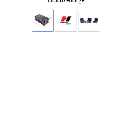
Click to enlarge