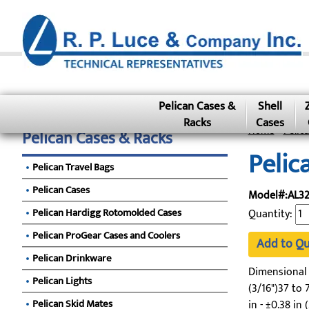
Pelican Cases &
Shell
Racks
Cases
Home
»
Pelic
Pelican Cases & Racks
Pelic
Pelican Travel Bags
Pelican Cases
Model#:AL32
Pelican Hardigg Rotomolded Cases
Quantity:
Pelican ProGear Cases and Coolers
Add to Q
Pelican Drinkware
Dimensional To
Pelican Lights
(3/16")37 to 7
Pelican Skid Mates
in - ±0.38 in 