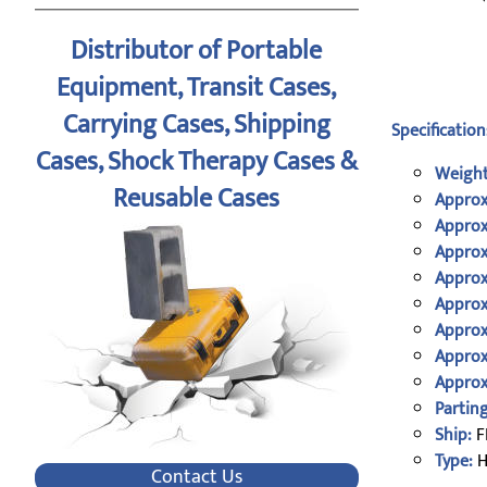
Distributor of Portable
Equipment, Transit Cases,
Carrying Cases, Shipping
Specification
Cases, Shock Therapy Cases &
Weight
Reusable Cases
Approx
Approx
Approx
Approx
Approx
Approx
Approx
Approx
Parting
Ship:
F
Type:
H
Contact Us