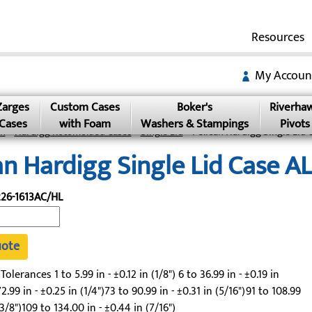
Resources
My Accoun
Zarges
Custom Cases
Boker's
Riverha
Cases
with Foam
Washers & Stampings
Pivots
an
»
Hardigg Rotomolded Cases
»
Single Lid
» Pelican Hardigg Single Lid 
an Hardigg Single Lid Case 
26-1613AC/HL
uote
lerances 1 to 5.99 in - ±0.12 in (1/8") 6 to 36.99 in - ±0.19 in
2.99 in - ±0.25 in (1/4")73 to 90.99 in - ±0.31 in (5/16")91 to 108.99
(3/8")109 to 134.00 in - ±0.44 in (7/16")