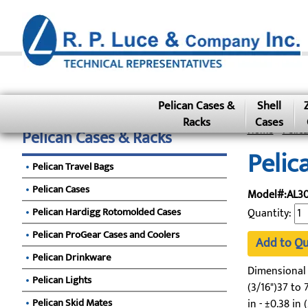
Pelican Cases &
Shell
Racks
Cases
Home
»
Pelic
Pelican Cases & Racks
Pelic
Pelican Travel Bags
Pelican Cases
Model#:AL30
Pelican Hardigg Rotomolded Cases
Quantity:
Pelican ProGear Cases and Coolers
Add to Q
Pelican Drinkware
Dimensional To
Pelican Lights
(3/16")37 to 7
Pelican Skid Mates
in - ±0.38 in 