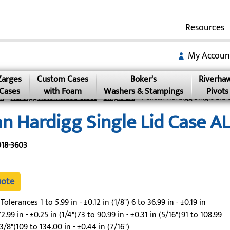
Resources
My Accoun
Zarges
Custom Cases
Boker's
Riverha
Cases
with Foam
Washers & Stampings
Pivots
an
»
Hardigg Rotomolded Cases
»
Single Lid
» Pelican Hardigg Single Lid 
an Hardigg Single Lid Case 
18-3603
uote
lerances 1 to 5.99 in - ±0.12 in (1/8") 6 to 36.99 in - ±0.19 in
2.99 in - ±0.25 in (1/4")73 to 90.99 in - ±0.31 in (5/16")91 to 108.99
(3/8")109 to 134.00 in - ±0.44 in (7/16")