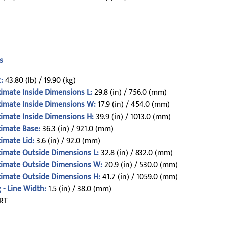
s
:
43.80 (lb) / 19.90 (kg)
imate Inside Dimensions L:
29.8 (in) / 756.0 (mm)
imate Inside Dimensions W:
17.9 (in) / 454.0 (mm)
imate Inside Dimensions H:
39.9 (in) / 1013.0 (mm)
imate Base:
36.3 (in) / 921.0 (mm)
imate Lid:
3.6 (in) / 92.0 (mm)
imate Outside Dimensions L:
32.8 (in) / 832.0 (mm)
imate Outside Dimensions W:
20.9 (in) / 530.0 (mm)
imate Outside Dimensions H:
41.7 (in) / 1059.0 (mm)
 - Line Width:
1.5 (in) / 38.0 (mm)
RT