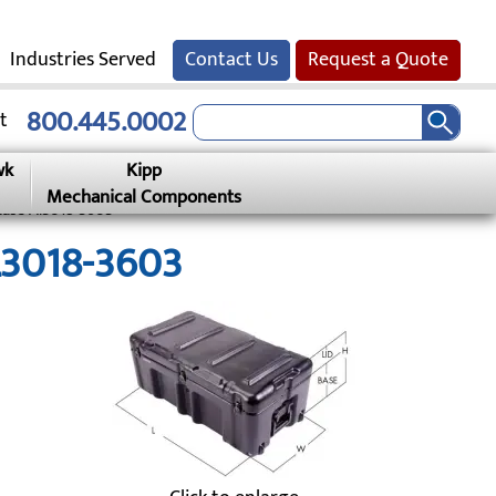
Industries Served
Contact Us
Request a Quote
800.445.0002
t
wk
Kipp
Mechanical Components
Case Al3018-3603
AL3018-3603