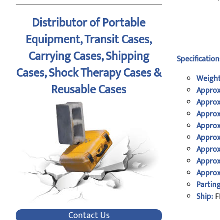
Distributor of Portable
Equipment, Transit Cases,
Carrying Cases, Shipping
Specification
Cases, Shock Therapy Cases &
Weight
Reusable Cases
Approx
Approx
Approx
Approx
Approx
Approx
Approx
Approx
Parting
Ship:
F
Contact Us