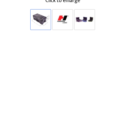
Click to enlarge