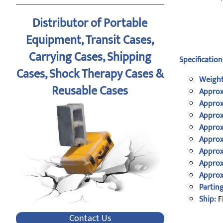
Distributor of Portable
Equipment, Transit Cases,
Carrying Cases, Shipping
Specification
Cases, Shock Therapy Cases &
Weight
Reusable Cases
Approx
Approx
Approx
Approx
Approx
Approx
Approx
Approx
Parting
Ship:
F
Contact Us