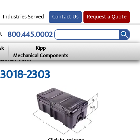
Industries Served
Contact Us
Request a Quote
800.445.0002
t
wk
Kipp
Mechanical Components
Case Al3018-2303
L3018-2303