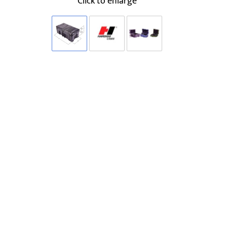
Click to enlarge