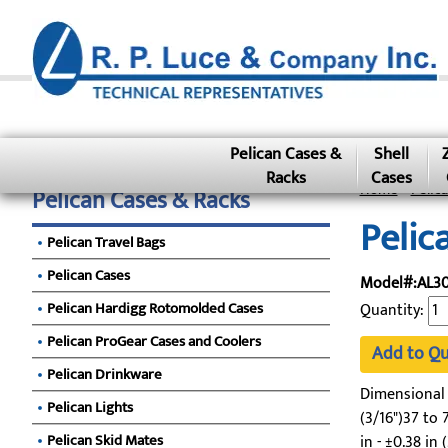
Pelican Cases &
Shell
Racks
Cases
Home
»
Pelic
Pelican Cases & Racks
Pelic
Pelican Travel Bags
Pelican Cases
Model#:AL30
Pelican Hardigg Rotomolded Cases
Quantity:
Pelican ProGear Cases and Coolers
Add to Q
Pelican Drinkware
Dimensional To
Pelican Lights
(3/16")37 to 7
Pelican Skid Mates
in - ±0.38 in 