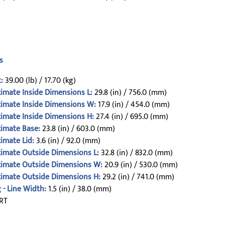
s
:
39.00 (lb) / 17.70 (kg)
imate Inside Dimensions L:
29.8 (in) / 756.0 (mm)
imate Inside Dimensions W:
17.9 (in) / 454.0 (mm)
imate Inside Dimensions H:
27.4 (in) / 695.0 (mm)
imate Base:
23.8 (in) / 603.0 (mm)
imate Lid:
3.6 (in) / 92.0 (mm)
imate Outside Dimensions L:
32.8 (in) / 832.0 (mm)
imate Outside Dimensions W:
20.9 (in) / 530.0 (mm)
imate Outside Dimensions H:
29.2 (in) / 741.0 (mm)
 - Line Width:
1.5 (in) / 38.0 (mm)
RT