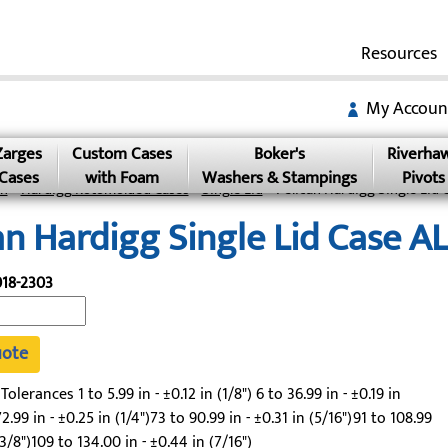
Resources
My Accoun
Zarges
Custom Cases
Boker's
Riverha
Cases
with Foam
Washers & Stampings
Pivots
an
»
Hardigg Rotomolded Cases
»
Single Lid
» Pelican Hardigg Single Lid 
an Hardigg Single Lid Case A
18-2303
uote
lerances 1 to 5.99 in - ±0.12 in (1/8") 6 to 36.99 in - ±0.19 in
2.99 in - ±0.25 in (1/4")73 to 90.99 in - ±0.31 in (5/16")91 to 108.99
(3/8")109 to 134.00 in - ±0.44 in (7/16")