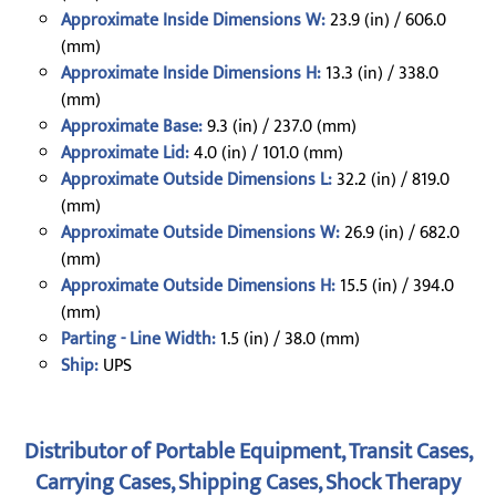
Approximate Inside Dimensions W:
23.9 (in) / 606.0
(mm)
Approximate Inside Dimensions H:
13.3 (in) / 338.0
(mm)
Approximate Base:
9.3 (in) / 237.0 (mm)
Approximate Lid:
4.0 (in) / 101.0 (mm)
Approximate Outside Dimensions L:
32.2 (in) / 819.0
(mm)
Approximate Outside Dimensions W:
26.9 (in) / 682.0
(mm)
Approximate Outside Dimensions H:
15.5 (in) / 394.0
(mm)
Parting - Line Width:
1.5 (in) / 38.0 (mm)
Ship:
UPS
Distributor of Portable Equipment, Transit Cases,
Carrying Cases, Shipping Cases, Shock Therapy