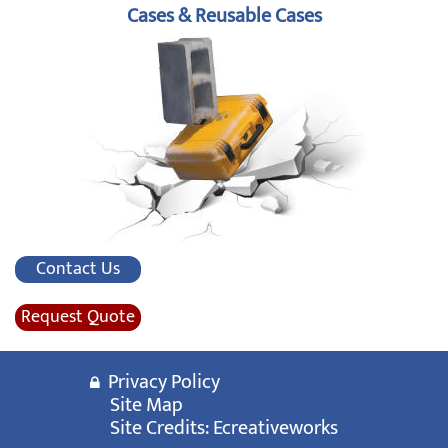
Cases & Reusable Cases
Contact Us
Request Quote
Privacy Policy
Site Map
Site Credits:
Ecreativeworks