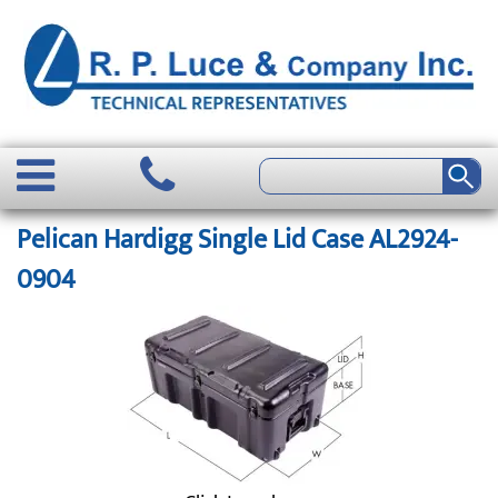
Pelican Hardigg Single Lid Case AL2924-
0904