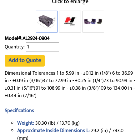
Click to enlarge
Model#:AL2924-0904
Quantity:
Add to Quote
Dimensional Tolerances 1 to 5.99 in - ±0.12 in (1/8") 6 to 36.99
in - ±0.19 in (3/16")37 to 72.99 in - ±0.25 in (1/4")73 to 90.99 in -
±0.31 in (5/16")91 to 108.99 in - ±0.38 in (3/8")109 to 134.00 in -
±0.44 in (7/16")
Specifications
Weight:
30.30 (lb) / 13.70 (kg)
Approximate Inside Dimensions L:
29.2 (in) / 743.0
(mm)