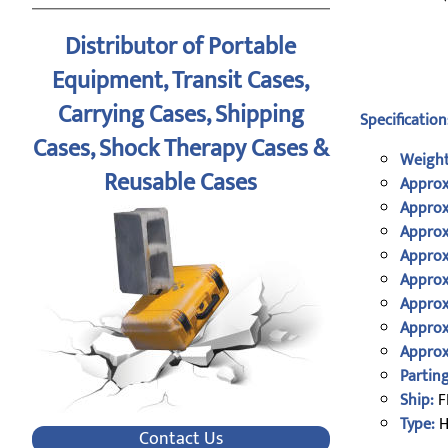
Distributor of Portable
Equipment, Transit Cases,
Carrying Cases, Shipping
Specification
Cases, Shock Therapy Cases &
Weight
Reusable Cases
Approx
Approx
Approx
Approx
Approx
Approx
Approx
Approx
Parting
Ship:
F
Type:
H
Contact Us