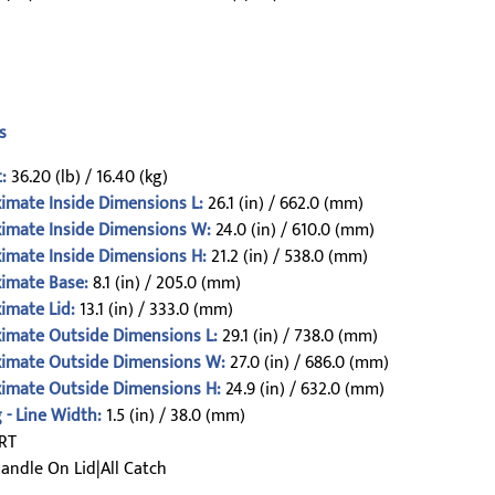
s
:
36.20 (lb) / 16.40 (kg)
imate Inside Dimensions L:
26.1 (in) / 662.0 (mm)
imate Inside Dimensions W:
24.0 (in) / 610.0 (mm)
imate Inside Dimensions H:
21.2 (in) / 538.0 (mm)
imate Base:
8.1 (in) / 205.0 (mm)
imate Lid:
13.1 (in) / 333.0 (mm)
imate Outside Dimensions L:
29.1 (in) / 738.0 (mm)
imate Outside Dimensions W:
27.0 (in) / 686.0 (mm)
imate Outside Dimensions H:
24.9 (in) / 632.0 (mm)
 - Line Width:
1.5 (in) / 38.0 (mm)
RT
andle On Lid|All Catch