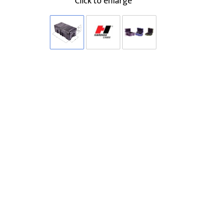
Click to enlarge