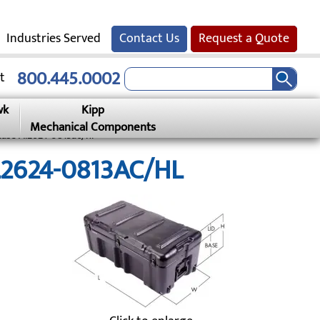
Industries Served
Contact Us
Request a Quote
800.445.0002
t
wk
Kipp
Mechanical Components
Case Al2624-0813ac/hl
AL2624-0813AC/HL