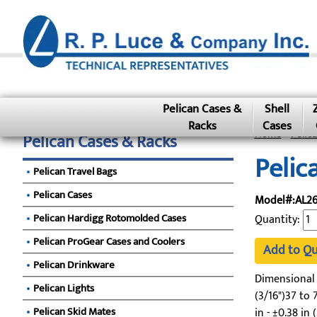
Pelican Cases &
Shell
Racks
Cases
Home
»
Pelic
Pelican Cases & Racks
Pelic
Pelican Travel Bags
Pelican Cases
Model#:AL26
Pelican Hardigg Rotomolded Cases
Quantity:
Pelican ProGear Cases and Coolers
Add to Q
Pelican Drinkware
Dimensional To
Pelican Lights
(3/16")37 to 7
Pelican Skid Mates
in - ±0.38 in 