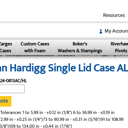
Resources
My Accoun
Zarges
Custom Cases
Boker's
Riverha
Cases
with Foam
Washers & Stampings
Pivots
an
»
Hardigg Rotomolded Cases
»
Single Lid
» Pelican Hardigg Single Lid 
an Hardigg Single Lid Case 
24-0813AC/HL
uote
lerances 1 to 5.99 in - ±0.12 in (1/8") 6 to 36.99 in - ±0.19 in
2.99 in - ±0.25 in (1/4")73 to 90.99 in - ±0.31 in (5/16")91 to 108.99
(3/8")109 to 134.00 in - ±0.44 in (7/16")