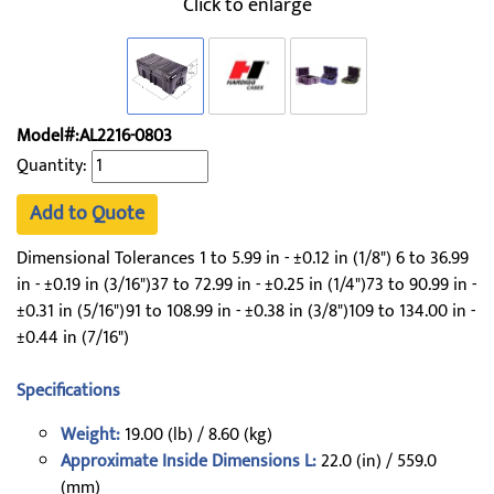
Click to enlarge
Model#:AL2216-0803
Quantity:
Add to Quote
Dimensional Tolerances 1 to 5.99 in - ±0.12 in (1/8") 6 to 36.99
in - ±0.19 in (3/16")37 to 72.99 in - ±0.25 in (1/4")73 to 90.99 in -
±0.31 in (5/16")91 to 108.99 in - ±0.38 in (3/8")109 to 134.00 in -
±0.44 in (7/16")
Specifications
Weight:
19.00 (lb) / 8.60 (kg)
Approximate Inside Dimensions L:
22.0 (in) / 559.0
(mm)