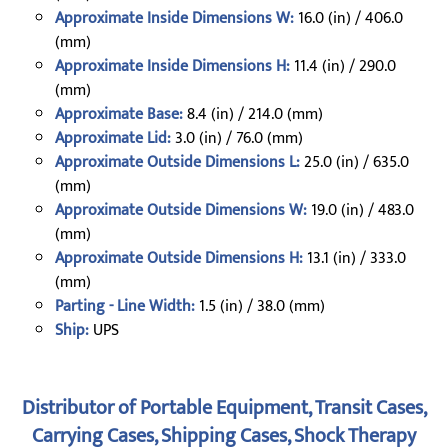
Approximate Inside Dimensions W:
16.0 (in) / 406.0
(mm)
Approximate Inside Dimensions H:
11.4 (in) / 290.0
(mm)
Approximate Base:
8.4 (in) / 214.0 (mm)
Approximate Lid:
3.0 (in) / 76.0 (mm)
Approximate Outside Dimensions L:
25.0 (in) / 635.0
(mm)
Approximate Outside Dimensions W:
19.0 (in) / 483.0
(mm)
Approximate Outside Dimensions H:
13.1 (in) / 333.0
(mm)
Parting - Line Width:
1.5 (in) / 38.0 (mm)
Ship:
UPS
Distributor of Portable Equipment, Transit Cases,
Carrying Cases, Shipping Cases, Shock Therapy