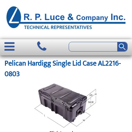
Pelican Hardigg Single Lid Case AL2216-
0803