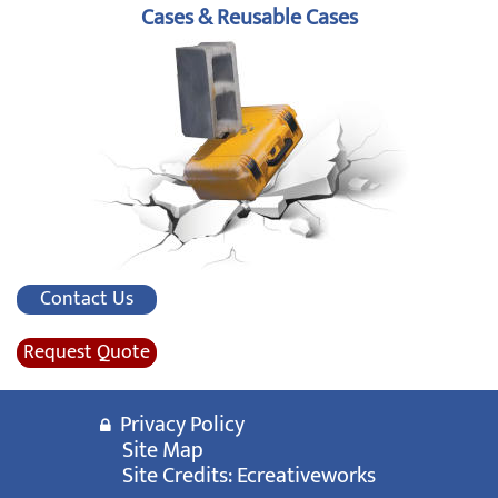
Cases & Reusable Cases
Contact Us
Request Quote
Privacy Policy
Site Map
Site Credits:
Ecreativeworks