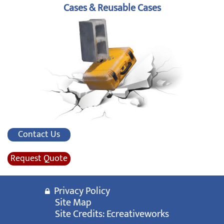
Cases & Reusable Cases
Contact Us
Request Quote
Privacy Policy
Site Map
Site Credits:
Ecreativeworks