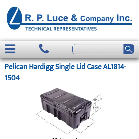
Pelican Hardigg Single Lid Case AL1814-
1504