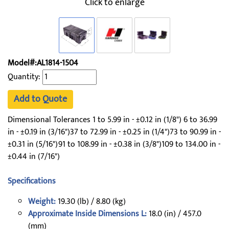
Click to enlarge
Model#:AL1814-1504
Quantity:
Add to Quote
Dimensional Tolerances 1 to 5.99 in - ±0.12 in (1/8") 6 to 36.99
in - ±0.19 in (3/16")37 to 72.99 in - ±0.25 in (1/4")73 to 90.99 in -
±0.31 in (5/16")91 to 108.99 in - ±0.38 in (3/8")109 to 134.00 in -
±0.44 in (7/16")
Specifications
Weight:
19.30 (lb) / 8.80 (kg)
Approximate Inside Dimensions L:
18.0 (in) / 457.0
(mm)