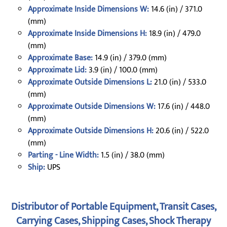
Approximate Inside Dimensions W:
14.6 (in) / 371.0
(mm)
Approximate Inside Dimensions H:
18.9 (in) / 479.0
(mm)
Approximate Base:
14.9 (in) / 379.0 (mm)
Approximate Lid:
3.9 (in) / 100.0 (mm)
Approximate Outside Dimensions L:
21.0 (in) / 533.0
(mm)
Approximate Outside Dimensions W:
17.6 (in) / 448.0
(mm)
Approximate Outside Dimensions H:
20.6 (in) / 522.0
(mm)
Parting - Line Width:
1.5 (in) / 38.0 (mm)
Ship:
UPS
Distributor of Portable Equipment, Transit Cases,
Carrying Cases, Shipping Cases, Shock Therapy