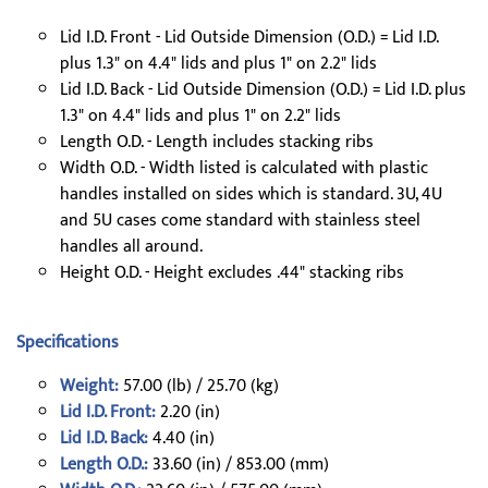
Lid I.D. Front - Lid Outside Dimension (O.D.) = Lid I.D.
plus 1.3" on 4.4" lids and plus 1" on 2.2" lids
Lid I.D. Back - Lid Outside Dimension (O.D.) = Lid I.D. plus
1.3" on 4.4" lids and plus 1" on 2.2" lids
Length O.D. - Length includes stacking ribs
Width O.D. - Width listed is calculated with plastic
handles installed on sides which is standard. 3U, 4U
and 5U cases come standard with stainless steel
handles all around.
Height O.D. - Height excludes .44" stacking ribs
Specifications
Weight:
57.00 (lb) / 25.70 (kg)
Lid I.D. Front:
2.20 (in)
Lid I.D. Back:
4.40 (in)
Length O.D.:
33.60 (in) / 853.00 (mm)