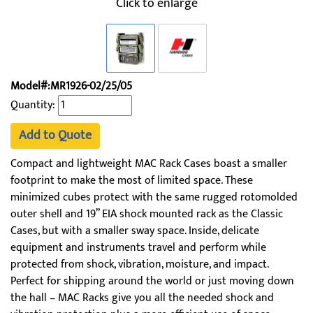
Click to enlarge
Model#:MR1926-02/25/05
Quantity:
Add to Quote
Compact and lightweight MAC Rack Cases boast a smaller
footprint to make the most of limited space. These
minimized cubes protect with the same rugged rotomolded
outer shell and 19” EIA shock mounted rack as the Classic
Cases, but with a smaller sway space. Inside, delicate
equipment and instruments travel and perform while
protected from shock, vibration, moisture, and impact.
Perfect for shipping around the world or just moving down
the hall – MAC Racks give you all the needed shock and