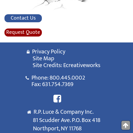
Contact Us
Request Quote
Privacy Policy
Site Map
Site Credits:
Ecreativeworks
Phone:
800.445.0002
Fax: 631.754.7369
R.P. Luce & Company Inc.
81 Scudder Ave. P.O. Box 418
Northport, NY 11768