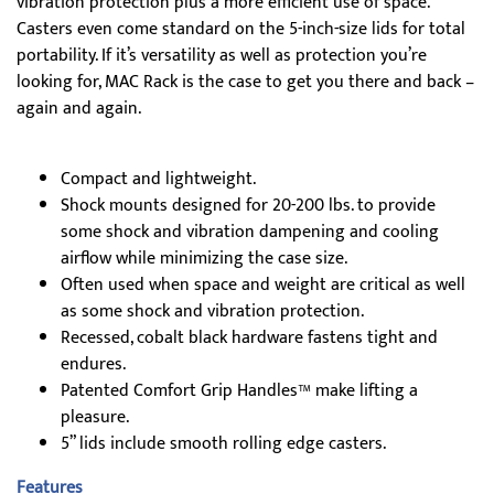
vibration protection plus a more efficient use of space.
Casters even come standard on the 5-inch-size lids for total
portability. If it’s versatility as well as protection you’re
looking for, MAC Rack is the case to get you there and back –
again and again.
Compact and lightweight.
Shock mounts designed for 20-200 lbs. to provide
some shock and vibration dampening and cooling
airflow while minimizing the case size.
Often used when space and weight are critical as well
as some shock and vibration protection.
Recessed, cobalt black hardware fastens tight and
endures.
Patented Comfort Grip Handles™ make lifting a
pleasure.
5” lids include smooth rolling edge casters.
Features