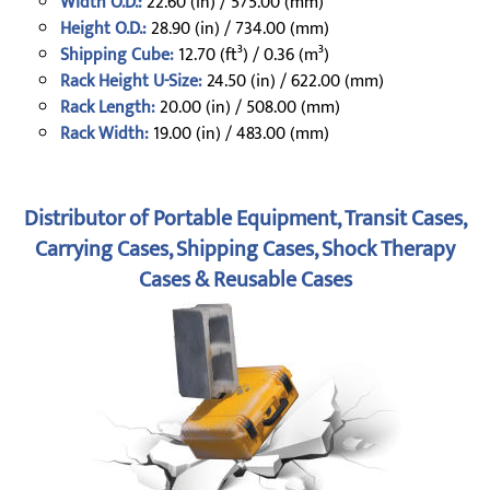
Width O.D.:
22.60 (in) / 575.00 (mm)
Height O.D.:
28.90 (in) / 734.00 (mm)
Shipping Cube:
12.70 (ft³) / 0.36 (m³)
Rack Height U-Size:
24.50 (in) / 622.00 (mm)
Rack Length:
20.00 (in) / 508.00 (mm)
Rack Width:
19.00 (in) / 483.00 (mm)
Distributor of Portable Equipment, Transit Cases,
Carrying Cases, Shipping Cases, Shock Therapy
Cases & Reusable Cases