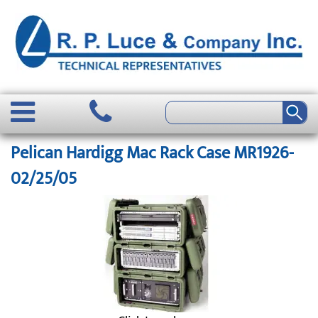
Pelican Hardigg Mac Rack Case MR1926-
02/25/05