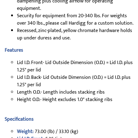
dampening plus cooling airflow for operating
equipment.
Security for equipment from 20-340 lbs. For weights
over 340 lbs., please call Hardigg for a custom solution.
Recessed, zinc-plated, yellow chromate hardware holds
up under duress and use.
Features
Lid I.D. Front- Lid Outside Dimension (O.D.) = Lid I.D. plus
1.25" per lid
Lid I.D. Back- Lid Outside Dimension (O.D.) = Lid I.D. plus
1.25" per lid
Length O.D.- Length includes stacking ribs
Height O.D.- Height excludes 1.0" stacking ribs
Specifications
Weight:
73.00 (lb) / 33.10 (kg)