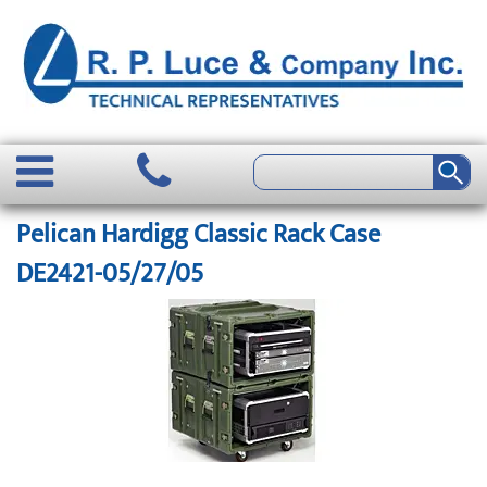
Pelican Hardigg Classic Rack Case
DE2421-05/27/05