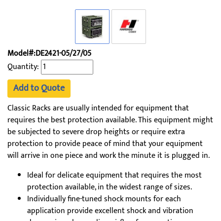
Model#:DE2421-05/27/05
Quantity:
Add to Quote
Classic Racks are usually intended for equipment that
requires the best protection available. This equipment might
be subjected to severe drop heights or require extra
protection to provide peace of mind that your equipment
will arrive in one piece and work the minute it is plugged in.
Ideal for delicate equipment that requires the most
protection available, in the widest range of sizes.
Individually fine-tuned shock mounts for each
application provide excellent shock and vibration