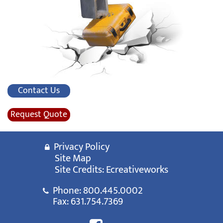
Contact Us
Request Quote
Privacy Policy
Site Map
Site Credits:
Ecreativeworks
Phone:
800.445.0002
Fax: 631.754.7369