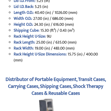
Lid I.D. Front:
5.25 (in)
Lid I.D. Back:
5.25 (in)
Length O.D.:
40.40 (in) / 1026.00 (mm)
Width O.D.:
27.00 (in) / 686.00 (mm)
Height O.D.:
24.30 (in) / 616.00 (mm)
Shipping Cube:
15.30 (ft³) / 0.43 (m³)
Rack Height U-Size:
9U
Rack Length:
25.00 (in) / 635.00 (mm)
Rack Width:
19.00 (in) / 483.00 (mm)
Rack Height U-Size Dimensions:
15.75 (in) / 400.00
(mm)
Distributor of Portable Equipment, Transit Cases,
Carrying Cases, Shipping Cases, Shock Therapy
Cases & Reusable Cases