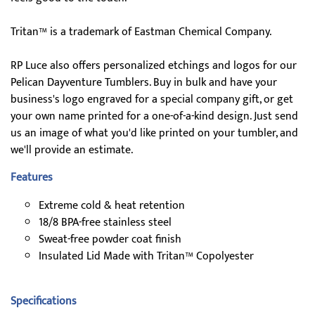
Tritan™ is a trademark of Eastman Chemical Company.
RP Luce also offers personalized etchings and logos for our
Pelican Dayventure Tumblers. Buy in bulk and have your
business's logo engraved for a special company gift, or get
your own name printed for a one-of-a-kind design. Just send
us an image of what you'd like printed on your tumbler, and
we'll provide an estimate.
Features
Extreme cold & heat retention
18/8 BPA-free stainless steel
Sweat-free powder coat finish
Insulated Lid Made with Tritan™ Copolyester
Specifications