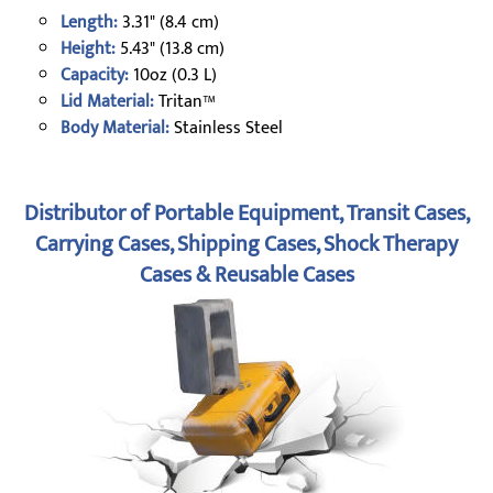
Length:
3.31" (8.4 cm)
Height:
5.43" (13.8 cm)
Capacity:
10oz (0.3 L)
Lid Material:
Tritan™
Body Material:
Stainless Steel
Distributor of Portable Equipment, Transit Cases,
Carrying Cases, Shipping Cases, Shock Therapy
Cases & Reusable Cases