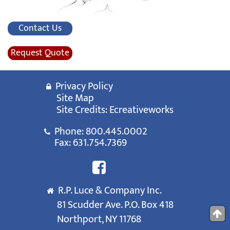
Contact Us
Request Quote
Privacy Policy
Site Map
Site Credits:
Ecreativeworks
Phone:
800.445.0002
Fax: 631.754.7369
R.P. Luce & Company Inc.
81 Scudder Ave. P.O. Box 418
Northport, NY 11768