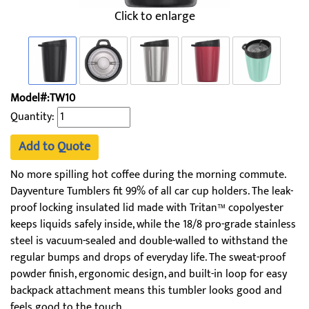
Click to enlarge
Model#:TW10
Quantity:
Add to Quote
No more spilling hot coffee during the morning commute.
Dayventure Tumblers fit 99% of all car cup holders. The leak-
proof locking insulated lid made with Tritan™ copolyester
keeps liquids safely inside, while the 18/8 pro-grade stainless
steel is vacuum-sealed and double-walled to withstand the
regular bumps and drops of everyday life. The sweat-proof
powder finish, ergonomic design, and built-in loop for easy
backpack attachment means this tumbler looks good and
feels good to the touch.