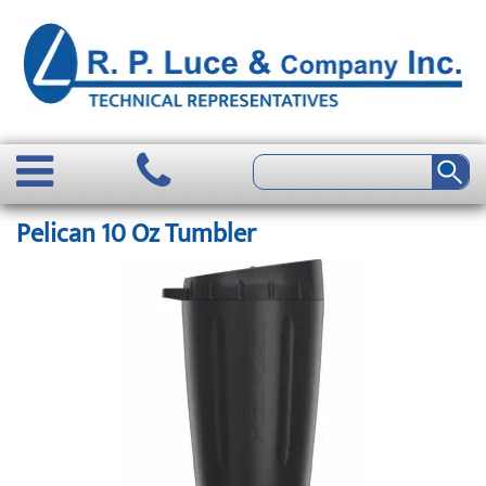
Pelican 10 Oz Tumbler