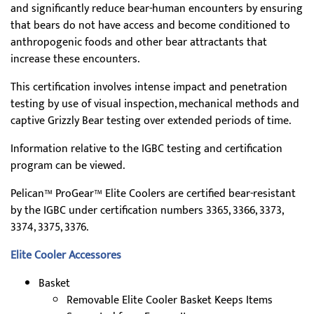
and significantly reduce bear-human encounters by ensuring
that bears do not have access and become conditioned to
anthropogenic foods and other bear attractants that
increase these encounters.
This certification involves intense impact and penetration
testing by use of visual inspection, mechanical methods and
captive Grizzly Bear testing over extended periods of time.
Information relative to the IGBC testing and certification
program can be viewed.
Pelican™ ProGear™ Elite Coolers are certified bear-resistant
by the IGBC under certification numbers 3365, 3366, 3373,
3374, 3375, 3376.
Elite Cooler Accessores
Basket
Removable Elite Cooler Basket Keeps Items