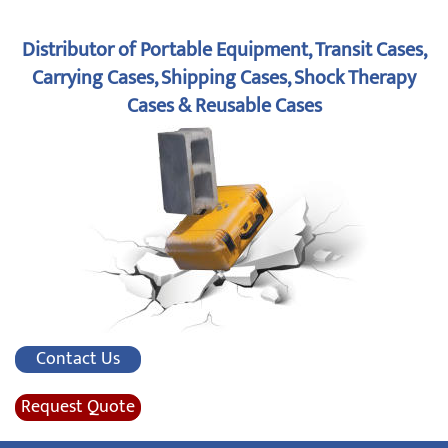
Distributor of Portable Equipment, Transit Cases,
Carrying Cases, Shipping Cases, Shock Therapy
Cases & Reusable Cases
Contact Us
Request Quote