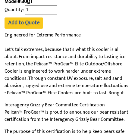
Model#:30QT
Quantity:
Add to Quote
Engineered for Extreme Performance
Let's talk extremes, because that's what this cooler is all
about. From impact resistance and durability to lasting ice
retention, the Pelican™ ProGear™ Elite Outdoor/Offshore
Cooler is engineered to work harder under extreme
conditions. Through constant UV exposure, salt and sand
abrasion, rugged use and extreme temperature fluctuations
- Pelican™ ProGear™ Elite Coolers are built to last. Bring it.
Interagency Grizzly Bear Committee Certification
Pelican™ ProGear™ is proud to announce our bear resistant
certification from the Interagency Grizzly Bear Committee.
The purpose of this certification is to help keep bears safe