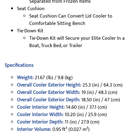
Separated from Frozen Items
Seat Cushion
Seat Cushion Can Convert Lid Cooler to
Comfortable Sitting Bench
Tie-Down Kit
Tie-Down Kit will Secure your Elite Cooler In a
Boat, Truck Bed, or Trailer
Specifications
Weight:
21.67 (lb) / 9.8 (kg)
Overall Cooler Exterior Height:
25.3 (in) / 64.3 (cm)
Overall Cooler Exterior Width:
19 (in) / 48.3 (cm)
Overall Cooler Exterior Depth:
18.50 (in) / 47 (cm)
Cooler Interior Height:
14.60 (in) / 37.1 (cm)
Cooler Interior Width:
10.20 (in) / 25.9 (cm)
Cooler Interior Depth:
11 (in) / 27.9 (cm)
Interior Volume:
0.95 ft³ (0.027 m³)