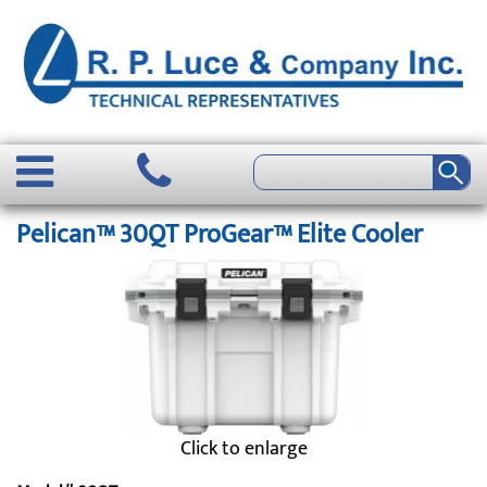
Pelican™ 30QT ProGear™ Elite Cooler
Click to enlarge