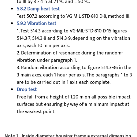
to III by 3 × 4 h at 71 °C and – 50 °C.
5.8.2 Damp heat test
Test 507.2 according to VG MIL-STD-810 D-8, method III.
5.9.2 Vibration test
1. Test 514.3 according to VG-MIL-STD-810 D-15 figures
514.3-7, 514.3-8 and 514.3-9, depending on the vibration
axis, each 10 min per axis.
2. Determination of resonance during the random-
vibration under paragraph 1.
3. Random vibration according to figure 514.3-36 in the
3 main axes, each 1 hour per axis. The paragraphs 1 to 3
are to be carried out in 1 axis each complete.
Drop test
Free fall from a height of 1.20 m on all possible impact
surfaces but ensuring by way of a minimum impact at
the weakest point.
Note 1 - Inside diameter housing frame = external dimension