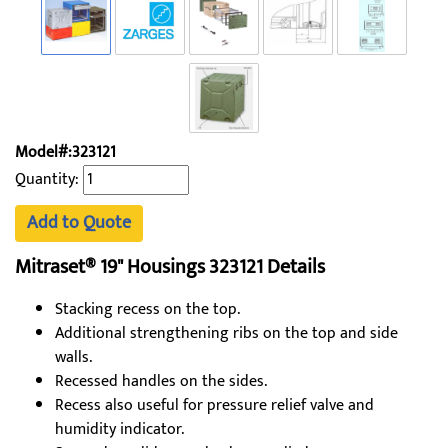
Model#:323121
Quantity:
Add to Quote
Mitraset® 19" Housings 323121 Details
Stacking recess on the top.
Additional strengthening ribs on the top and side
walls.
Recessed handles on the sides.
Recess also useful for pressure relief valve and
humidity indicator.