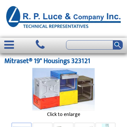
Mitraset® 19" Housings 323121
Click to enlarge