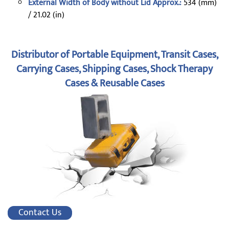
External Width of Body without Lid Approx.:
534 (mm)
/ 21.02 (in)
Distributor of Portable Equipment, Transit Cases,
Carrying Cases, Shipping Cases, Shock Therapy
Cases & Reusable Cases
Contact Us