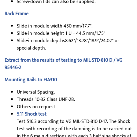
Screw-down lids can also be supplied.
Rack Frame
Slide-in module width 450 mm/17.7".
Slide-in module height 1 U = 44.5 mm/1.75"
Slide-in module depths8.62"/13.78"/18.9"/24.02" or
special depth.
Extract from the results of testing to MIL-STD-810 D / VG
95446-2
Mounting Rails to EIA310
Universal Spacing.
Threads 10-32 Class UNF-2B.
Others on request.
5.11 Shock test
Test 516.3 according to VG MIL-STD-810 D-17. The Shock
test with recording of the damping is to be carried out
in the 6 main directions with each 3 half-sine shocks at