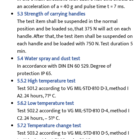
an acceleration of a = 40 g and pulse time t = 7 ms.
5.3 Strength of carrying handles
The test item shall be suspended in the normal
position and be loaded so, that 375 N will act on each
handle. After that, the test item shall be suspended on
each handle and be loaded with 750 N. Test duration 5
min.
5.4 Water spray and dust test
In accordance with DIN EN 60 529. Degree of
protection IP 65.
5.5.2 High temperature test
Test 501.2 according to VG MIL-STD-810 D-3, method I
A2. 24 hours, 71° C.
5.6.2 Low temperature test
Test 502.2 according to VG MIL-STD-810 D-4, method I
C2. 24 hours, – 51° C.
5.7.2 Temperature change test
Test 503.2 according to VG MIL-STD-810 D-5, method I