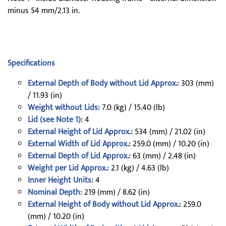
minus 54 mm/2.13 in.
Specifications
External Depth of Body without Lid Approx.:
303 (mm)
/ 11.93 (in)
Weight without Lids:
7.0 (kg) / 15.40 (lb)
Lid (see Note 1):
4
External Height of Lid Approx.:
534 (mm) / 21.02 (in)
External Width of Lid Approx.:
259.0 (mm) / 10.20 (in)
External Depth of Lid Approx.:
63 (mm) / 2.48 (in)
Weight per Lid Approx.:
2.1 (kg) / 4.63 (lb)
Inner Height Units:
4
Nominal Depth:
219 (mm) / 8.62 (in)
External Height of Body without Lid Approx.:
259.0
(mm) / 10.20 (in)