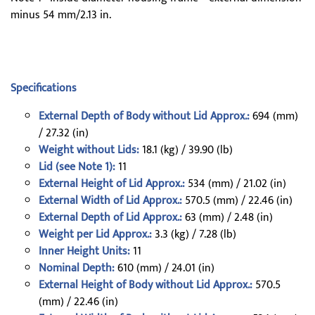
minus 54 mm/2.13 in.
Specifications
External Depth of Body without Lid Approx.:
694 (mm)
/ 27.32 (in)
Weight without Lids:
18.1 (kg) / 39.90 (lb)
Lid (see Note 1):
11
External Height of Lid Approx.:
534 (mm) / 21.02 (in)
External Width of Lid Approx.:
570.5 (mm) / 22.46 (in)
External Depth of Lid Approx.:
63 (mm) / 2.48 (in)
Weight per Lid Approx.:
3.3 (kg) / 7.28 (lb)
Inner Height Units:
11
Nominal Depth:
610 (mm) / 24.01 (in)
External Height of Body without Lid Approx.:
570.5
(mm) / 22.46 (in)