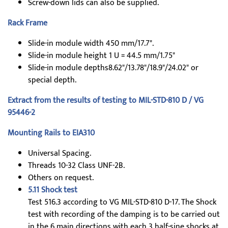
Screw-down lids can also be supplied.
Rack Frame
Slide-in module width 450 mm/17.7".
Slide-in module height 1 U = 44.5 mm/1.75"
Slide-in module depths8.62"/13.78"/18.9"/24.02" or
special depth.
Extract from the results of testing to MIL-STD-810 D / VG
95446-2
Mounting Rails to EIA310
Universal Spacing.
Threads 10-32 Class UNF-2B.
Others on request.
5.11 Shock test
Test 516.3 according to VG MIL-STD-810 D-17. The Shock
test with recording of the damping is to be carried out
in the 6 main directions with each 3 half-sine shocks at