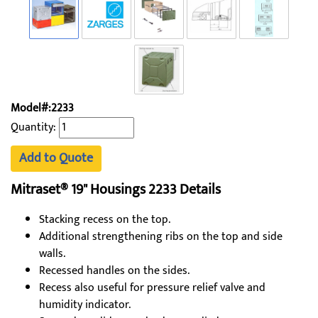
Model#:2233
Quantity:
Add to Quote
Mitraset® 19" Housings 2233​ Details
Stacking recess on the top.
Additional strengthening ribs on the top and side
walls.
Recessed handles on the sides.
Recess also useful for pressure relief valve and
humidity indicator.