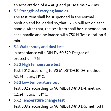
an acceleration of a = 40 g and pulse time t = 7 ms.
5.3 Strength of carrying handles
The test item shall be suspended in the normal
position and be loaded so, that 375 N will act on each
handle. After that, the test item shall be suspended on
each handle and be loaded with 750 N. Test duration 5
min.
5.4 Water spray and dust test
In accordance with DIN EN 60 529. Degree of
protection IP 65.
5.5.2 High temperature test
Test 501.2 according to VG MIL-STD-810 D-3, method I
A2. 24 hours, 71° C.
5.6.2 Low temperature test
Test 502.2 according to VG MIL-STD-810 D-4, method I
C2. 24 hours, – 51° C.
5.7.2 Temperature change test
Test 503.2 according to VG MIL-STD-810 D-5, method I