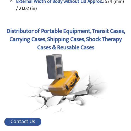
External Width of Body without Lid Approx.:
534 (mm)
/ 21.02 (in)
Distributor of Portable Equipment, Transit Cases,
Carrying Cases, Shipping Cases, Shock Therapy
Cases & Reusable Cases
Contact Us