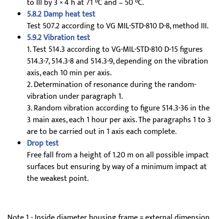
to III by 3 × 4 h at 71 °C and – 50 °C.
5.8.2 Damp heat test
Test 507.2 according to VG MIL-STD-810 D-8, method III.
5.9.2 Vibration test
1. Test 514.3 according to VG-MIL-STD-810 D-15 figures
514.3-7, 514.3-8 and 514.3-9, depending on the vibration
axis, each 10 min per axis.
2. Determination of resonance during the random-
vibration under paragraph 1.
3. Random vibration according to figure 514.3-36 in the
3 main axes, each 1 hour per axis. The paragraphs 1 to 3
are to be carried out in 1 axis each complete.
Drop test
Free fall from a height of 1.20 m on all possible impact
surfaces but ensuring by way of a minimum impact at
the weakest point.
Note 1 - Inside diameter housing frame = external dimension