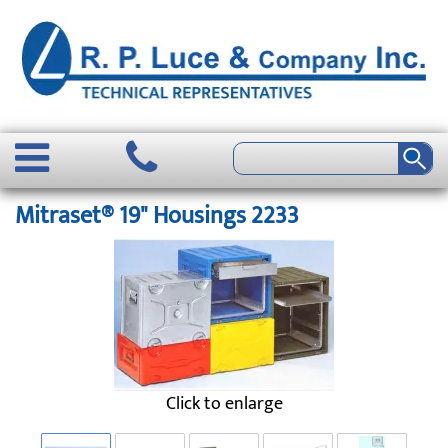
Mitraset® 19" Housings 2233
Click to enlarge