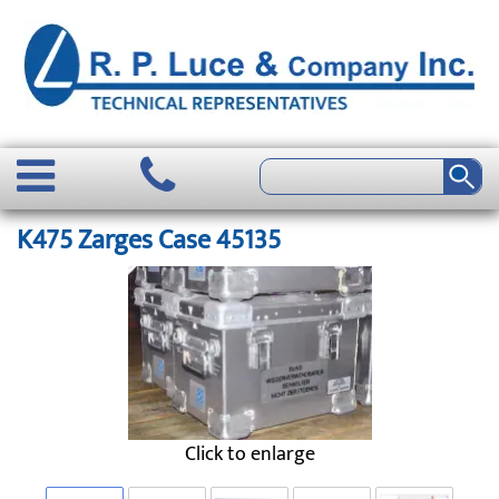
K475 Zarges Case 45135
Click to enlarge