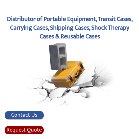
Distributor of Portable Equipment, Transit Cases,
Carrying Cases, Shipping Cases, Shock Therapy
Cases & Reusable Cases
Contact Us
Request Quote