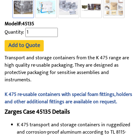
Model#:45135
Quantity:
Add to Quote
Transport and storage containers from the K 475 range are
high quality re-usable packaging. They are designed as
protective packaging for sensitive assemblies and
instruments.
K 475 re-usable containers with special foam fittings, holders
and other additional fittings are available on request.
Zarges Case 45135​ Details
K 475 transport and storage containers in ruggedized
and corrosion-proof aluminum according to TL 8115-