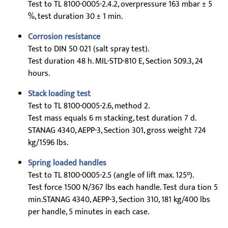
Test to TL 8100-0005-2.4.2, overpressure 163 mbar ± 5
%, test duration 30 ± 1 min.
Corrosion resistance
Test to DIN 50 021 (salt spray test).
Test duration 48 h. MIL-STD-810 E, Section 509.3, 24
hours.
Stack loading test
Test to TL 8100-0005-2.6, method 2.
Test mass equals 6 m stacking, test duration 7 d.
STANAG 4340, AEPP-3, Section 301, gross weight 724
kg/1596 lbs.
Spring loaded handles
Test to TL 8100-0005-2.5 (angle of lift max. 125°).
Test force 1500 N/367 lbs each handle. Test dura tion 5
min.STANAG 4340, AEPP-3, Section 310, 181 kg/400 lbs
per handle, 5 minutes in each case.