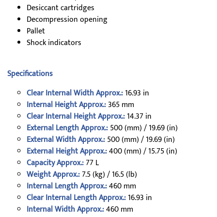
Desiccant cartridges
Decompression opening
Pallet
Shock indicators
Specifications
Clear Internal Width Approx.:
16.93 in
Internal Height Approx.:
365 mm
Clear Internal Height Approx.:
14.37 in
External Length Approx.:
500 (mm) / 19.69 (in)
External Width Approx.:
500 (mm) / 19.69 (in)
External Height Approx.:
400 (mm) / 15.75 (in)
Capacity Approx.:
77 L
Weight Approx.:
7.5 (kg) / 16.5 (lb)
Internal Length Approx.:
460 mm
Clear Internal Length Approx.:
16.93 in
Internal Width Approx.:
460 mm