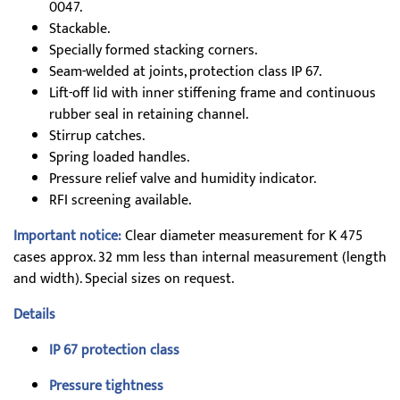
0047.
Stackable.
Specially formed stacking corners.
Seam-welded at joints, protection class IP 67.
Lift-off lid with inner stiffening frame and continuous
rubber seal in retaining channel.
Stirrup catches.
Spring loaded handles.
Pressure relief valve and humidity indicator.
RFI screening available.
Important notice:
Clear diameter measurement for K 475
cases approx. 32 mm less than internal measurement (length
and width). Special sizes on request.
Details
IP 67 protection class
Pressure tightness