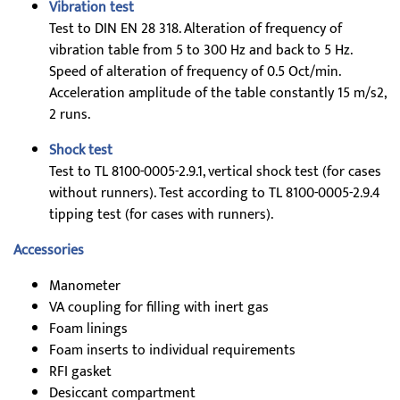
Vibration test
Test to DIN EN 28 318. Alteration of frequency of
vibration table from 5 to 300 Hz and back to 5 Hz.
Speed of alteration of frequency of 0.5 Oct/min.
Acceleration amplitude of the table constantly 15 m/s2,
2 runs.
Shock test
Test to TL 8100-0005-2.9.1, vertical shock test (for cases
without runners). Test according to TL 8100-0005-2.9.4
tipping test (for cases with runners).
Accessories
Manometer
VA coupling for filling with inert gas
Foam linings
Foam inserts to individual requirements
RFI gasket
Desiccant compartment