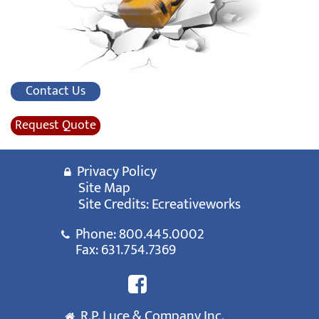
Contact Us
Request Quote
Privacy Policy
Site Map
Site Credits:
Ecreativeworks
Phone:
800.445.0002
Fax: 631.754.7369
R.P. Luce & Company Inc.