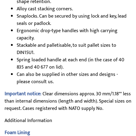
shape retention.
Alloy cast stacking corners.
Snaplocks. Can be secured by using lock and key, lead
seals or padlock.
Ergonomic drop-type handles with high carrying
capacity.
Stackable and palletisable, to suit pallet sizes to
DIN15U1.
Spring loaded handle at each end (in the case of 40
835 and 40 677 on lid).
Can also be supplied in other sizes and designs -
please consult us.
Important notice:
Clear dimensions approx. 30 mm/1.18"" less
than internal dimensions (length and width). Special sizes on
request. Cases registered with NATO supply No.
Additional Information
Foam Lining