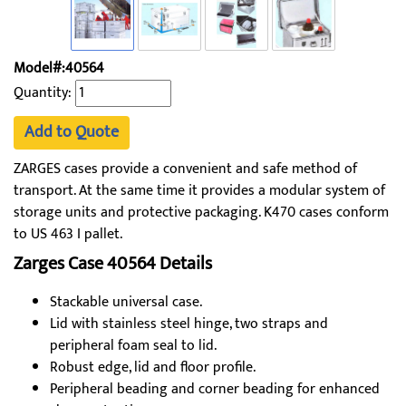
Model#:40564
Quantity:
Add to Quote
ZARGES cases provide a convenient and safe method of
transport. At the same time it provides a modular system of
storage units and protective packaging. K470 cases conform
to US 463 I pallet.
Zarges Case 40564 Details
Stackable universal case.
Lid with stainless steel hinge, two straps and
peripheral foam seal to lid.
Robust edge, lid and floor profile.
Peripheral beading and corner beading for enhanced