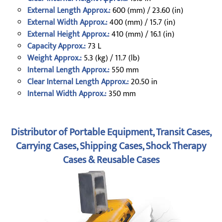
External Length Approx.:
600 (mm) / 23.60 (in)
External Width Approx.:
400 (mm) / 15.7 (in)
External Height Approx.:
410 (mm) / 16.1 (in)
Capacity Approx.:
73 L
Weight Approx.:
5.3 (kg) / 11.7 (lb)
Internal Length Approx.:
550 mm
Clear Internal Length Approx.:
20.50 in
Internal Width Approx.:
350 mm
Distributor of Portable Equipment, Transit Cases,
Carrying Cases, Shipping Cases, Shock Therapy
Cases & Reusable Cases