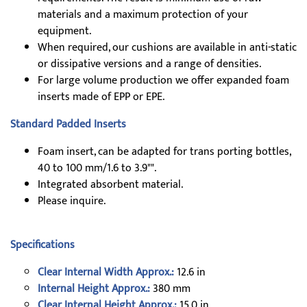
materials and a maximum protection of your
equipment.
When required, our cushions are available in anti-static
or dissipative versions and a range of densities.
For large volume production we offer expanded foam
inserts made of EPP or EPE.
Standard Padded Inserts
Foam insert, can be adapted for trans porting bottles,
40 to 100 mm/1.6 to 3.9"".
Integrated absorbent material.
Please inquire.
Specifications
Clear Internal Width Approx.:
12.6 in
Internal Height Approx.:
380 mm
Clear Internal Height Approx.:
15.0 in