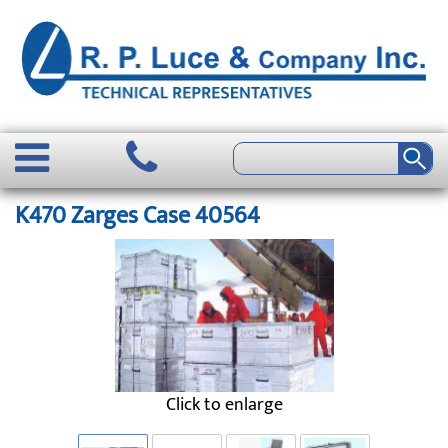
K470 Zarges Case 40564
Click to enlarge