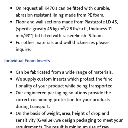
On request all K470's can be fitted with durable,
abrasion-resistant lining made from PE foam.
Floor and wall sections made from Plastazote LD 45,
3
(specific gravity 45 kg/m
/2.8 lb/cu.ft, thickness 11
mm/43""], lid fitted with raised-finish PUfoam.
For other materials and wall thicknesses please
inquire.
Individual Foam Inserts
Can be fabricated from a wide range of materials.
We supply custom inserts which protect the func
tionality of your product while being transported.
Our engineered packaging solutions provide the
correct cushioning protection for your products
during transport.
On the basis of weight, area, height of drop and
sensitivity (G-value), we design packaging to meet your
requirements. The result is minimum use of raw