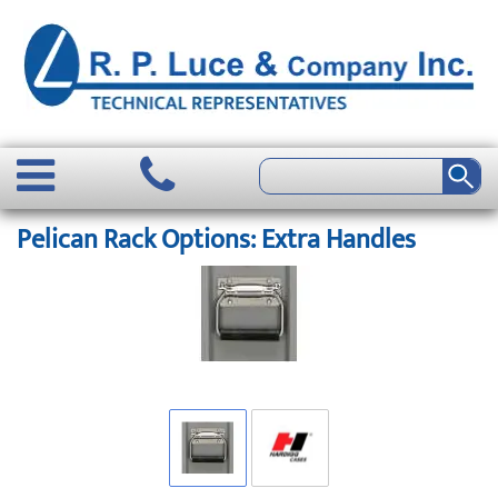
Pelican Rack Options: Extra Handles