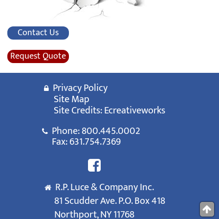
Contact Us
Request Quote
Privacy Policy
Site Map
Site Credits:
Ecreativeworks
Phone:
800.445.0002
Fax: 631.754.7369
R.P. Luce & Company Inc.
81 Scudder Ave. P.O. Box 418
Northport, NY 11768