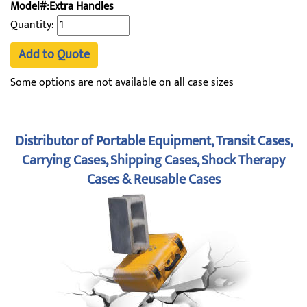
Model#:Extra Handles
Quantity:
Add to Quote
Some options are not available on all case sizes
Distributor of Portable Equipment, Transit Cases,
Carrying Cases, Shipping Cases, Shock Therapy
Cases & Reusable Cases