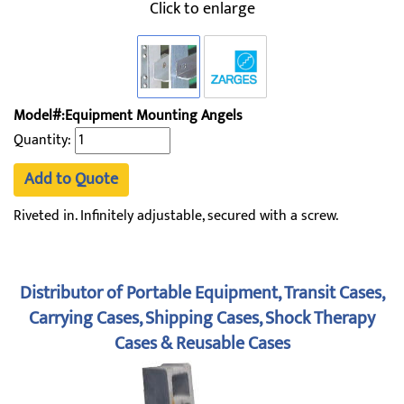
Click to enlarge
Model#:Equipment Mounting Angels
Quantity:
Add to Quote
Riveted in. Infinitely adjustable, secured with a screw.
Distributor of Portable Equipment, Transit Cases,
Carrying Cases, Shipping Cases, Shock Therapy
Cases & Reusable Cases