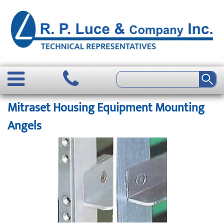
Mitraset Housing Equipment Mounting
Angels