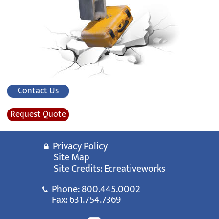
Contact Us
Request Quote
Privacy Policy
Site Map
Site Credits:
Ecreativeworks
Phone:
800.445.0002
Fax: 631.754.7369