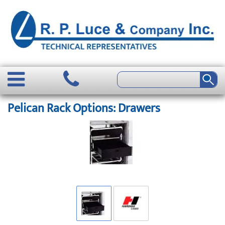
Pelican Rack Options: Drawers