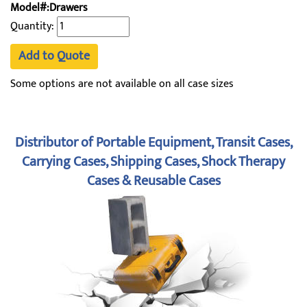
Model#:Drawers
Quantity:
Add to Quote
Some options are not available on all case sizes
Distributor of Portable Equipment, Transit Cases,
Carrying Cases, Shipping Cases, Shock Therapy
Cases & Reusable Cases