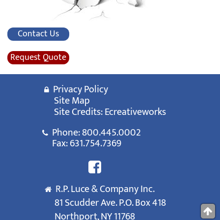
Contact Us
Request Quote
Privacy Policy
Site Map
Site Credits:
Ecreativeworks
Phone:
800.445.0002
Fax: 631.754.7369
R.P. Luce & Company Inc.
81 Scudder Ave. P.O. Box 418
Northport, NY 11768