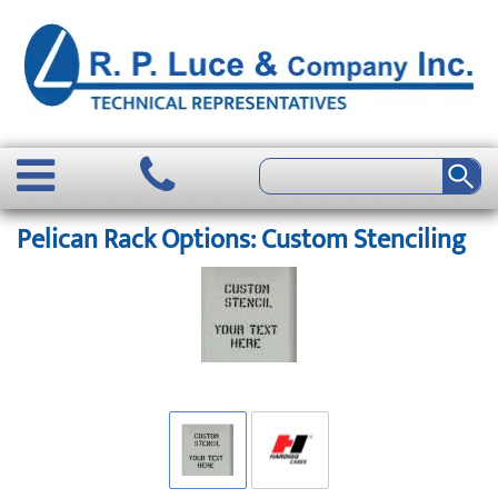
Pelican Rack Options: Custom Stenciling