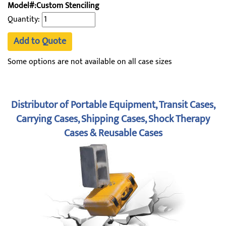
Model#:Custom Stenciling
Quantity:
Add to Quote
Some options are not available on all case sizes
Distributor of Portable Equipment, Transit Cases,
Carrying Cases, Shipping Cases, Shock Therapy
Cases & Reusable Cases