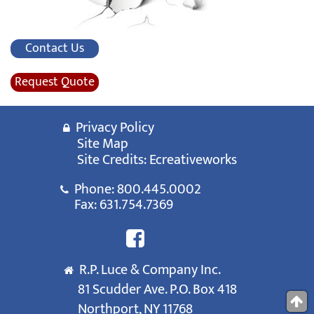
Contact Us
Request Quote
Privacy Policy
Site Map
Site Credits:
Ecreativeworks
Phone:
800.445.0002
Fax: 631.754.7369
R.P. Luce & Company Inc.
81 Scudder Ave. P.O. Box 418
Northport, NY 11768